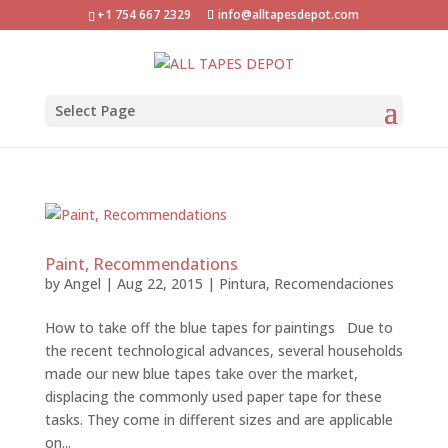
+1 754 667 2329
info@alltapesdepot.com
Select Page
Paint, Recommendations
by
Angel
|
Aug 22, 2015
|
Pintura
,
Recomendaciones
How to take off the blue tapes for paintings Due to
the recent technological advances, several households
made our new blue tapes take over the market,
displacing the commonly used paper tape for these
tasks. They come in different sizes and are applicable
on...