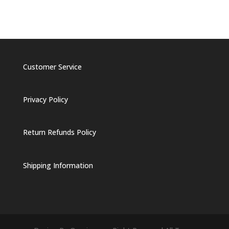
Customer Service
Privacy Policy
Return Refunds Policy
Shipping Information