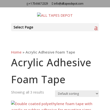
+1 754 667 2329
info@alltapesdepot.com
Select Page
Home
»
Acrylic Adhesive Foam Tape
Acrylic Adhesive
Foam Tape
Showing all 3 results