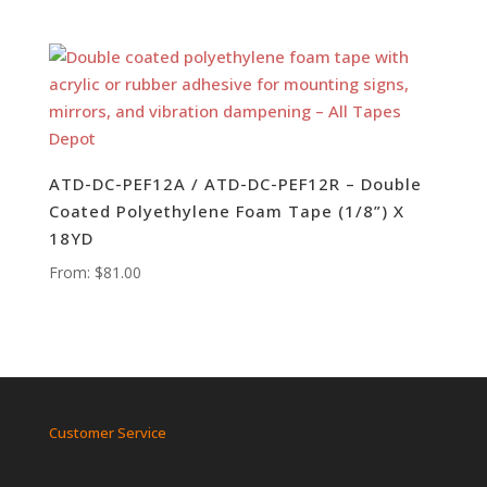
ATD-DC-PEF12A / ATD-DC-PEF12R – Double
Coated Polyethylene Foam Tape (1/8”) X
18YD
From:
$
81.00
Customer Service