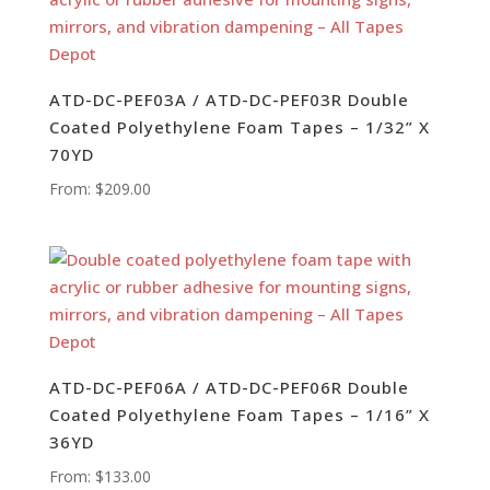
ATD-DC-PEF03A / ATD-DC-PEF03R Double
Coated Polyethylene Foam Tapes – 1/32” X
70YD
From:
$
209.00
ATD-DC-PEF06A / ATD-DC-PEF06R Double
Coated Polyethylene Foam Tapes – 1/16” X
36YD
From:
$
133.00