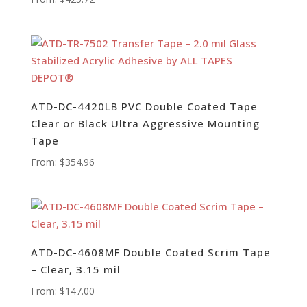
ATD-DC-4420LB PVC Double Coated Tape
Clear or Black Ultra Aggressive Mounting
Tape
From:
$
354.96
ATD-DC-4608MF Double Coated Scrim Tape
– Clear, 3.15 mil
From:
$
147.00