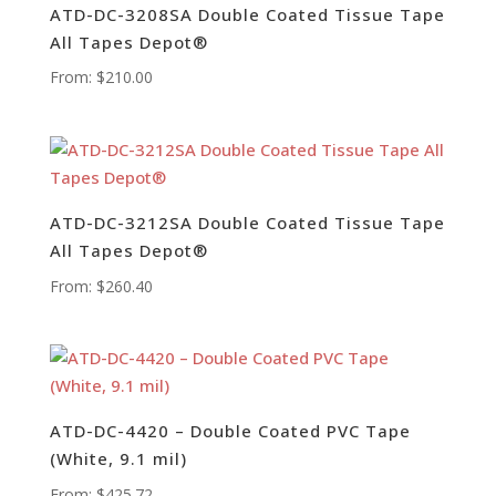
ATD-DC-3208SA Double Coated Tissue Tape
All Tapes Depot®
From:
$
210.00
ATD-DC-3212SA Double Coated Tissue Tape
All Tapes Depot®
From:
$
260.40
ATD-DC-4420 – Double Coated PVC Tape
(White, 9.1 mil)
From:
$
425.72