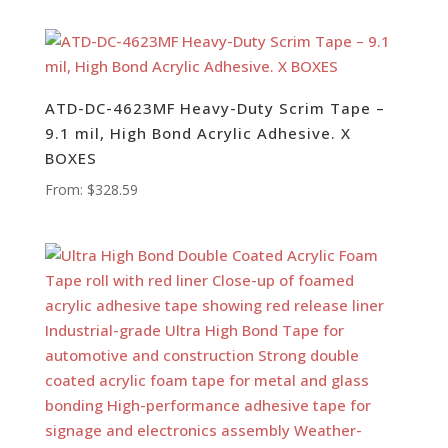
ATD-DC-4623MF Heavy-Duty Scrim Tape –
9.1 mil, High Bond Acrylic Adhesive. X
BOXES
From:
$
328.59