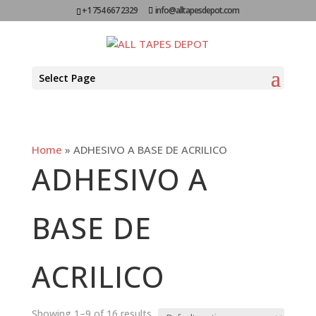
+1 754 667 2329
info@alltapesdepot.com
Select Page
Home
»
ADHESIVO A BASE DE ACRILICO
ADHESIVO A
BASE DE
ACRILICO
Showing 1–9 of 16 results