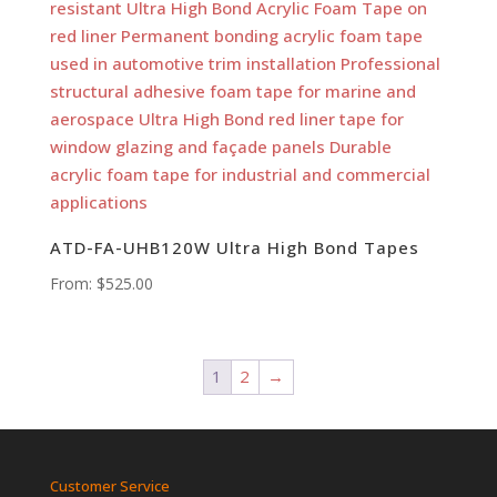
ATD-FA-UHB120W Ultra High Bond Tapes
From:
$
525.00
1
2
→
Customer Service