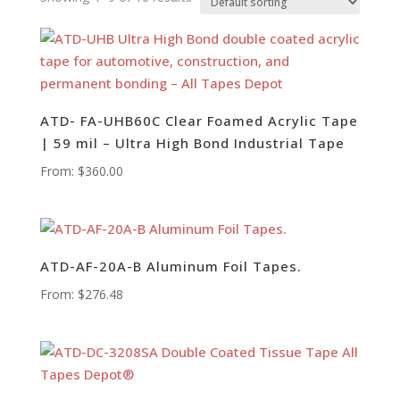
ATD- FA-UHB60C Clear Foamed Acrylic Tape
| 59 mil – Ultra High Bond Industrial Tape
From:
$
360.00
ATD-AF-20A-B Aluminum Foil Tapes.
From:
$
276.48