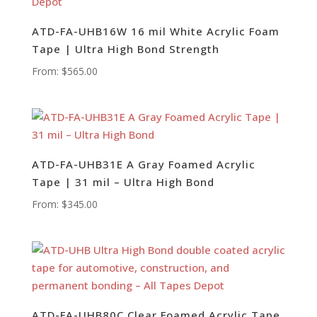
ATD-FA-UHB16W 16 mil White Acrylic Foam
Tape | Ultra High Bond Strength
From:
$
565.00
ATD-FA-UHB31E A Gray Foamed Acrylic
Tape | 31 mil – Ultra High Bond
From:
$
345.00
ATD-FA-UHB80C Clear Foamed Acrylic Tape