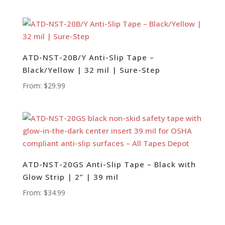
ATD-NST-20B/Y Anti-Slip Tape –
Black/Yellow | 32 mil | Sure-Step
From:
$
29.99
ATD-NST-20GS Anti-Slip Tape – Black with
Glow Strip | 2” | 39 mil
From:
$
34.99