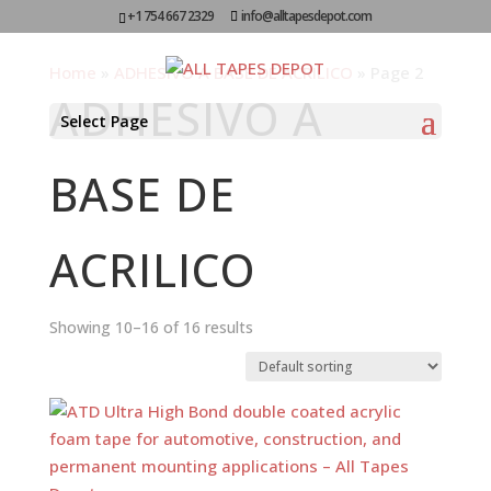
+1 754 667 2329
info@alltapesdepot.com
Home
»
ADHESIVO A BASE DE ACRILICO
»
Page 2
ADHESIVO A
Select Page
BASE DE
ACRILICO
Showing 10–16 of 16 results