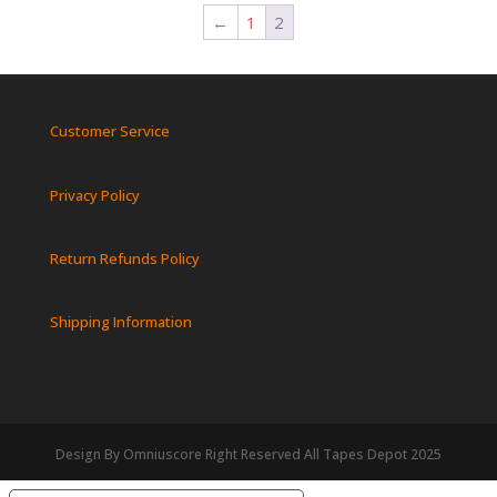
←
1
2
Customer Service
Privacy Policy
Return Refunds Policy
Shipping Information
Design By Omniuscore Right Reserved All Tapes Depot 2025