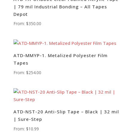
| 79 mil Industrial Bonding – All Tapes
Depot
From:
$
350.00
ATD-MMYP-1. Metalized Polyester Film
Tapes
From:
$
254.00
ATD-NST-20 Anti-Slip Tape – Black | 32 mil
| Sure-Step
From:
$
10.99