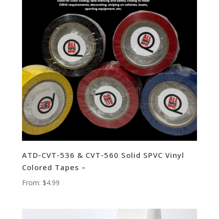
ATD-CVT-536 & CVT-560 Solid SPVC Vinyl
Colored Tapes –
From:
$
4.99