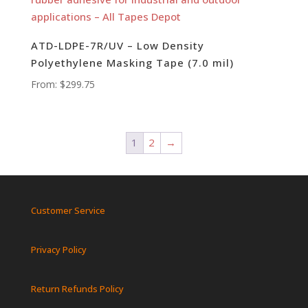
ATD-LDPE-7R/UV – Low Density
Polyethylene Masking Tape (7.0 mil)
From:
$
299.75
1
2
→
Customer Service
Privacy Policy
Return Refunds Policy