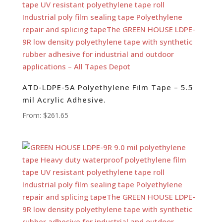
ATD-LDPE-5A Polyethylene Film Tape – 5.5
mil Acrylic Adhesive.
From:
$
261.65