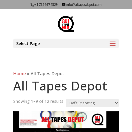
+1 754 667 2329
info@alltapesdepot.com
Select Page
Home
»
All Tapes Depot
All Tapes Depot
Showing 1–9 of 12 results