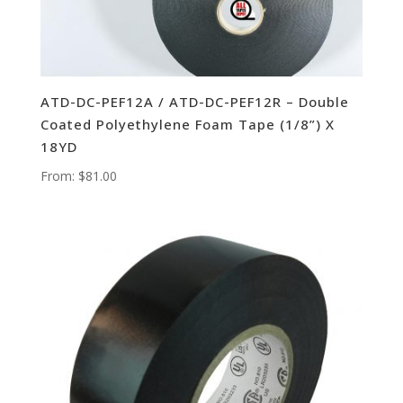
ATD-DC-PEF12A / ATD-DC-PEF12R – Double
Coated Polyethylene Foam Tape (1/8”) X
18YD
From:
$
81.00