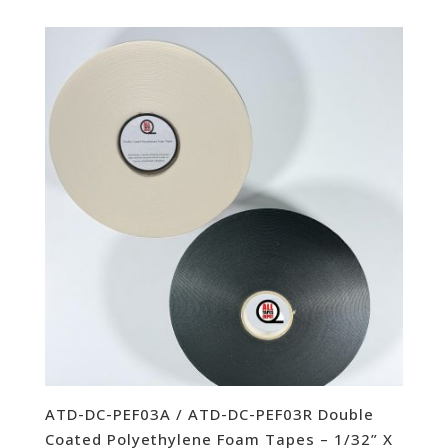
ATD-DC-PEF03A / ATD-DC-PEF03R Double
Coated Polyethylene Foam Tapes – 1/32” X