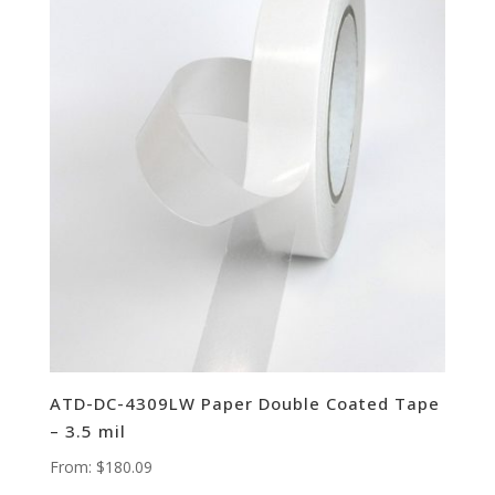
ATD-DC-4309LW Paper Double Coated Tape
– 3.5 mil
From:
$
180.09