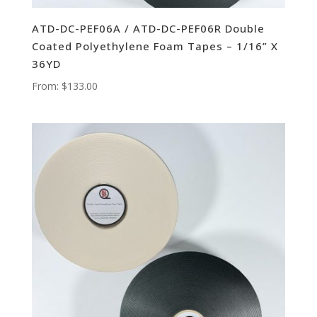
ATD-DC-PEF06A / ATD-DC-PEF06R Double
Coated Polyethylene Foam Tapes – 1/16” X
36YD
From:
$
133.00