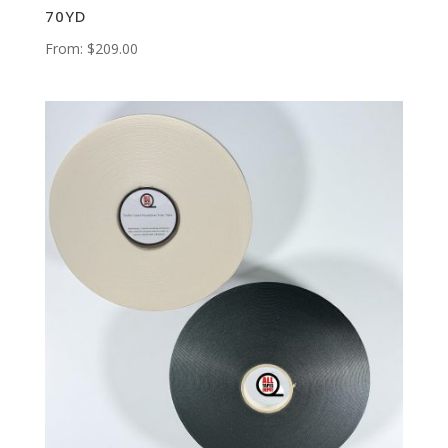
70YD
From:
$
209.00