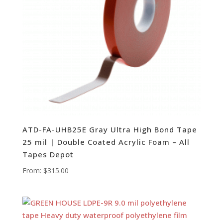
ATD-FA-UHB25E Gray Ultra High Bond Tape
25 mil | Double Coated Acrylic Foam – All
Tapes Depot
From:
$
315.00