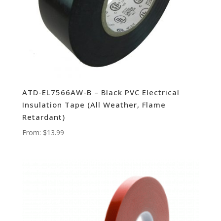
ATD-EL7566AW-B – Black PVC Electrical
Insulation Tape (All Weather, Flame
Retardant)
From:
$
13.99