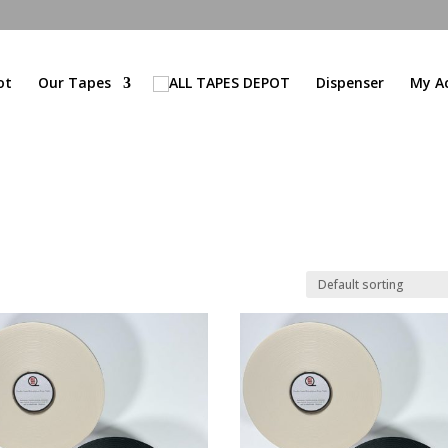
ot
Our Tapes
Dispenser
My A