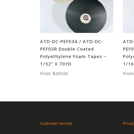
ATD-DC-PEF03A / ATD-DC-
ATD-
PEF03R Double Coated
PEF0
Polyethylene Foam Tapes –
Poly
1/32” X 70YD
1/16
From:
$
209.00
From
Customer Service
Privac