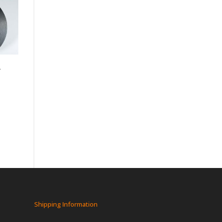
-
Shipping Information