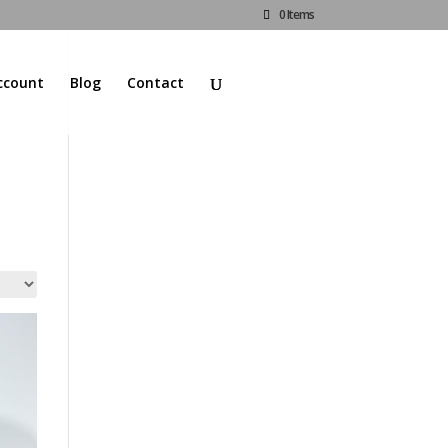
0 Items
ccount
Blog
Contact