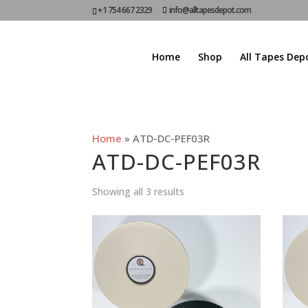
+1 754 667 2329
info@alltapesdepot.com
Home
Shop
All Tapes Dep
Home
»
ATD-DC-PEF03R
ATD-DC-PEF03R
Showing all 3 results