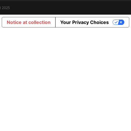
t 2025
Notice at collection
Your Privacy Choices