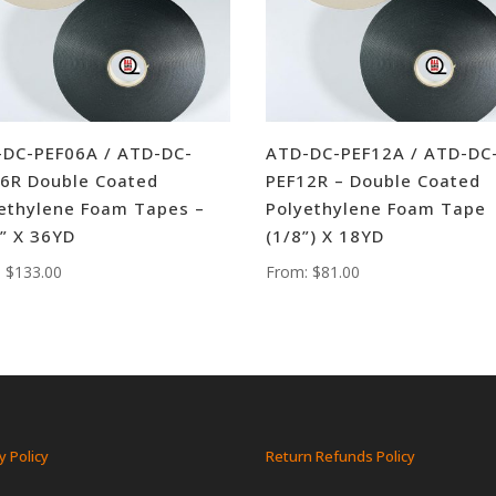
DC-PEF06A / ATD-DC-
ATD-DC-PEF12A / ATD-DC
6R Double Coated
PEF12R – Double Coated
ethylene Foam Tapes –
Polyethylene Foam Tape
” X 36YD
(1/8”) X 18YD
:
$
133.00
From:
$
81.00
y Policy
Return Refunds Policy