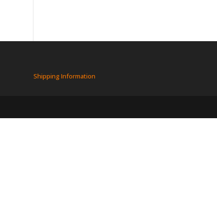
Shipping Information