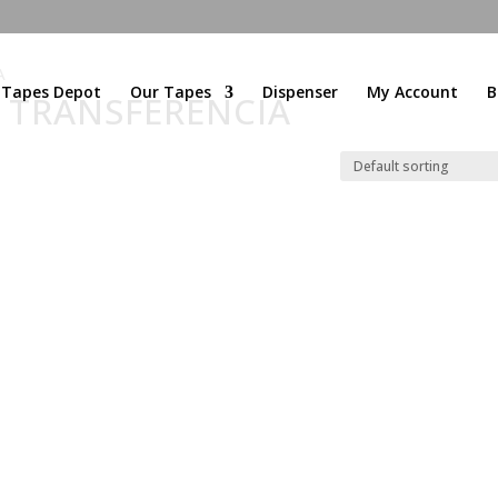
A
l Tapes Depot
Our Tapes
Dispenser
My Account
B
E TRANSFERENCIA