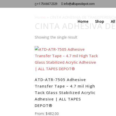
+1 754 667 2329
info@alltapesdepot.com
Home
»
CINTA ADHESIVA DE TRANSFERENCI
Home
Shop
Al
CINTA ADHESIVA D
Showing the single result
ATD-ATR-7505 Adhesive
Transfer Tape – 4.7 mil High
Tack Glass Stabilized Acrylic
Adhesive | ALL TAPES
DEPOT®
From:
$
482.00