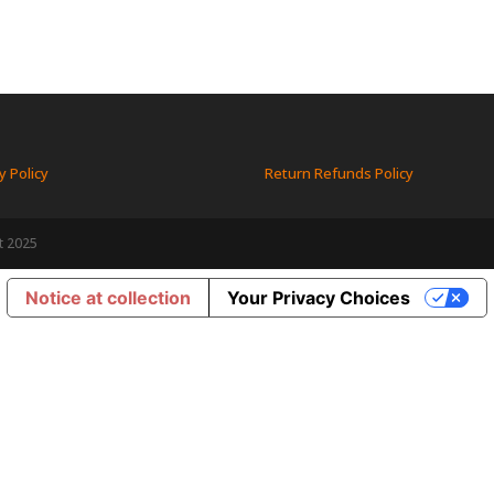
y Policy
Return Refunds Policy
t 2025
Notice at collection
Your Privacy Choices