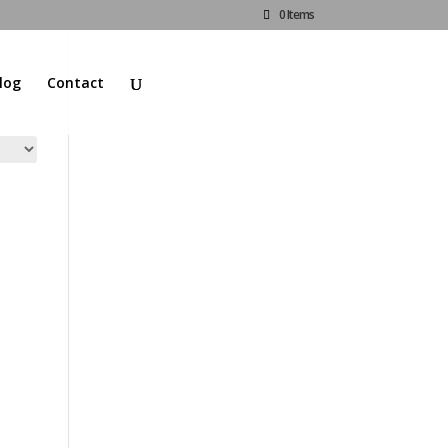
0 Items
log
Contact