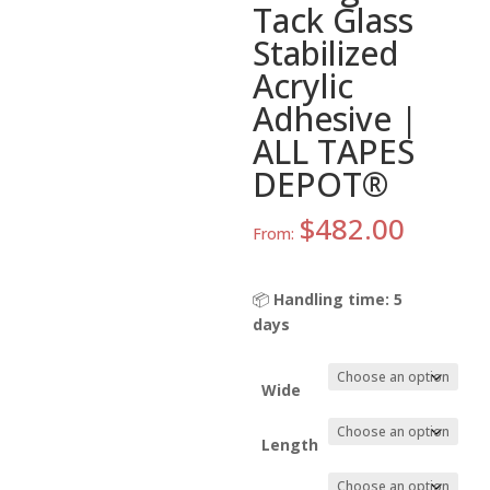
Tack Glass
Stabilized
Acrylic
Adhesive |
ALL TAPES
DEPOT®
$
482.00
From:
📦
Handling time: 5
days
Wide
Length