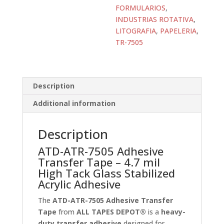
TAPES
FORMULARIOS
,
DEPOT®
INDUSTRIAS ROTATIVA
,
quantity
LITOGRAFIA
,
PAPELERIA
,
TR-7505
Description
Additional information
Description
ATD-ATR-7505 Adhesive
Transfer Tape – 4.7 mil
High Tack Glass Stabilized
Acrylic Adhesive
The
ATD-ATR-7505 Adhesive Transfer
Tape
from
ALL TAPES DEPOT®
is a
heavy-
duty transfer adhesive
designed for