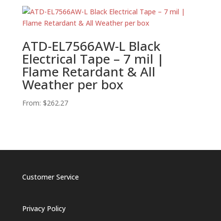
ATD-EL7566AW-L Black
Electrical Tape – 7 mil |
Flame Retardant & All
Weather per box
From:
$
262.27
Customer Service
Privacy Policy