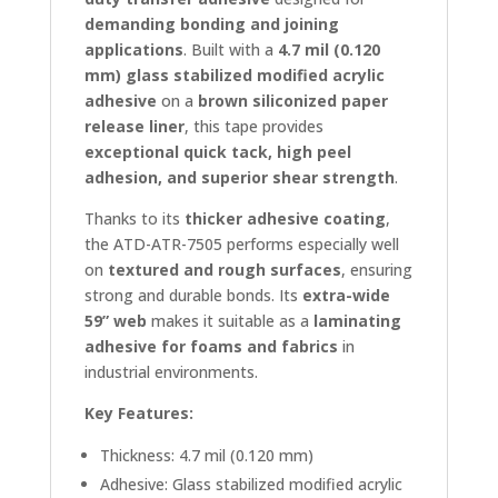
demanding bonding and joining
applications
. Built with a
4.7 mil (0.120
mm) glass stabilized modified acrylic
adhesive
on a
brown siliconized paper
release liner
, this tape provides
exceptional quick tack, high peel
adhesion, and superior shear strength
.
Thanks to its
thicker adhesive coating
,
the ATD-ATR-7505 performs especially well
on
textured and rough surfaces
, ensuring
strong and durable bonds. Its
extra-wide
59” web
makes it suitable as a
laminating
adhesive for foams and fabrics
in
industrial environments.
Key Features:
Thickness: 4.7 mil (0.120 mm)
Adhesive: Glass stabilized modified acrylic