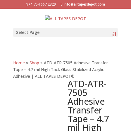
+1 754 667 2329
info@alltapesdepot.com
Select Page
Home
»
Shop
»
ATD-ATR-7505 Adhesive Transfer
Tape – 4.7 mil High Tack Glass Stabilized Acrylic
Adhesive | ALL TAPES DEPOT®
ATD-ATR-
7505
Adhesive
Transfer
Tape – 4.7
mil High