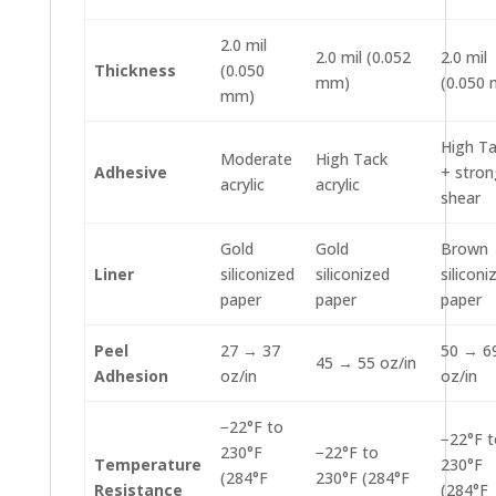
2.0 mil
2.0 mil (0.052
2.0 mil
Thickness
(0.050
mm)
(0.050
mm)
High T
Moderate
High Tack
Adhesive
+ stron
acrylic
acrylic
shear
Gold
Gold
Brown
Liner
siliconized
siliconized
siliconi
paper
paper
paper
Peel
27 → 37
50 → 6
45 → 55 oz/in
Adhesion
oz/in
oz/in
−22°F to
−22°F t
230°F
−22°F to
Temperature
230°F
(284°F
230°F (284°F
Resistance
(284°F