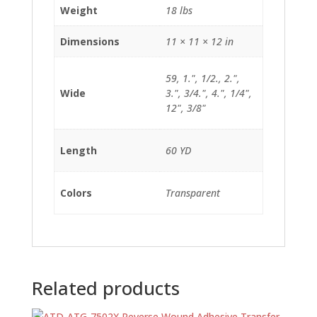
Weight
18 lbs
Dimensions
11 × 11 × 12 in
59, 1.", 1/2., 2.",
Wide
3.", 3/4.", 4.", 1/4",
12", 3/8"
Length
60 YD
Colors
Transparent
Related products