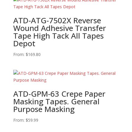
ATD-ATG-7502X Reverse
Wound Adhesive Transfer
Tape High Tack All Tapes
Depot
From:
$
169.80
ATD-GPM-63 Crepe Paper
Masking Tapes. General
Purpose Masking
From:
$
59.99