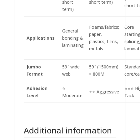
short
short term)
short t
term)
Foams/fabrics;
Core
General
paper,
starting
Applications
bonding &
plastics, films,
splicing
laminating
metals
laminat
Jumbo
59″ wide
59″ (1500mm)
Standar
Format
web
× 800M
core/ca
Adhesion
⭐
⭐⭐⭐ Hi
⭐⭐ Aggressive
Level
Moderate
Tack
Additional information