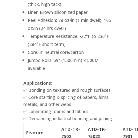
(thick, high tack)
Liner: Brown siliconized paper
Peel Adhesion: 78 oz/in (1 min dwell), 105
oz/in (24 hrs dwell)
Temperature Resistance: -22°F to 230°F
(284°F short term)
Core: 3” neutral core/carton
Jumbo Rolls: 59” (1500mm) x 500M
available
Applications:
✅ Bonding on textured and rough surfaces
✅ Core starting & splicing of papers, films,
metals, and other webs
✅ Laminating foams and fabrics
✅ Demanding industrial bonding and joining
ATD-TR-
ATD-TR-
ATD-T
Feature
7502
7502X
7901