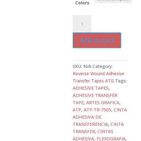
Colors
ATD-
ATR-
7505
Add to cart
Adhesive
Transfer
Tape
–
SKU:
N/A
Category:
4.7
Reverse Wound Adhesive
mil
Transfer Tapes ATG
Tags:
High
ADHESIVE TAPES
,
Tack
ADHESIVE TRANSFER
Glass
TAPE
,
ARTES GRAFICA
,
Stabilized
ATP
,
ATP-TR-7505
,
CINTA
Acrylic
ADHESIVA DE
Adhesive
TRANSFERENCIA
,
CINTA
|
TRANSFER
,
CINTAS
ALL
ADHESIVA
,
FLEXOGRAFIA
,