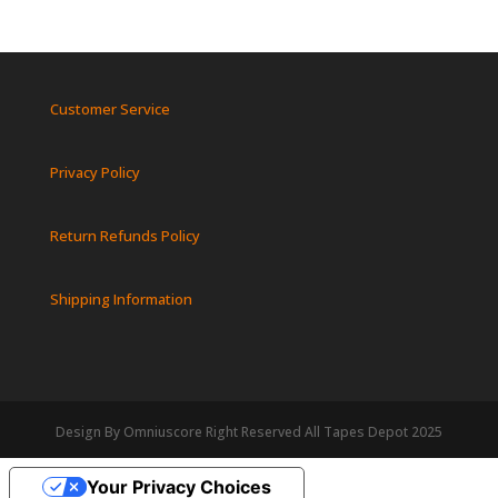
Customer Service
Privacy Policy
Return Refunds Policy
Shipping Information
Design By Omniuscore Right Reserved All Tapes Depot 2025
Your Privacy Choices