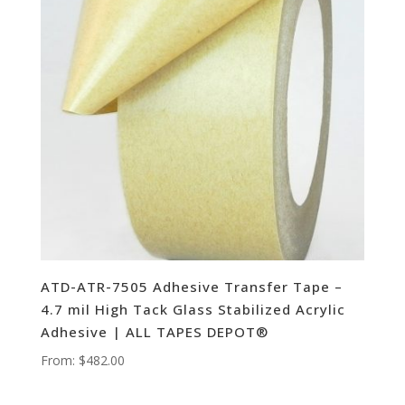
ATD-ATR-7505 Adhesive Transfer Tape –
4.7 mil High Tack Glass Stabilized Acrylic
Adhesive | ALL TAPES DEPOT®
From:
$
482.00