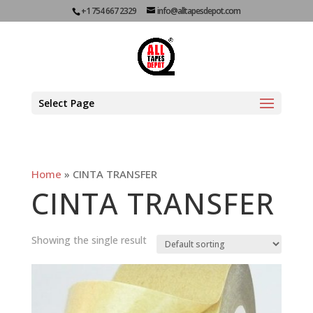
+1 754 667 2329
info@alltapesdepot.com
Select Page
Home
»
CINTA TRANSFER
CINTA TRANSFER
Showing the single result