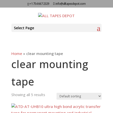
+1 754 667 2329
info@alltapesdepot.com
Select Page
Home
»
clear mounting tape
clear mounting
tape
Showing all 5 results