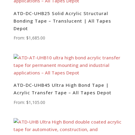
ATD-DC-UHB25 Solid Acrylic Structural
Bonding Tape – Translucent | All Tapes
Depot
From:
$
1,685.00
ATD-DC-UHB45 Ultra High Bond Tape |
Acrylic Transfer Tape – All Tapes Depot
From:
$
1,105.00