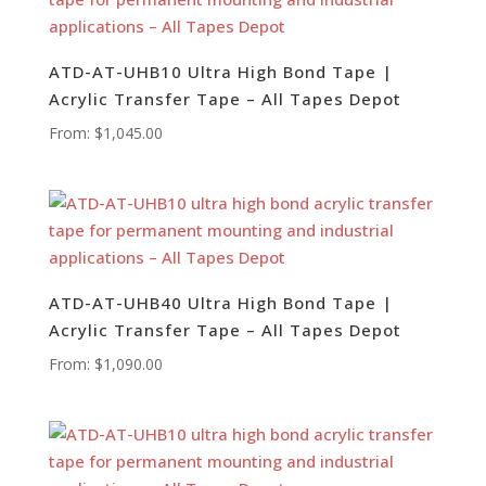
ATD-AT-UHB10 Ultra High Bond Tape |
Acrylic Transfer Tape – All Tapes Depot
From:
$
1,045.00
ATD-AT-UHB40 Ultra High Bond Tape |
Acrylic Transfer Tape – All Tapes Depot
From:
$
1,090.00