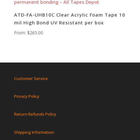
ATD-FA-UHB10C Clear Acrylic Foam Tape 10
mil High Bond UV Resistant per box
From:
$
265.00
Customer Service
Privacy Policy
Return Refunds Policy
Shipping Information