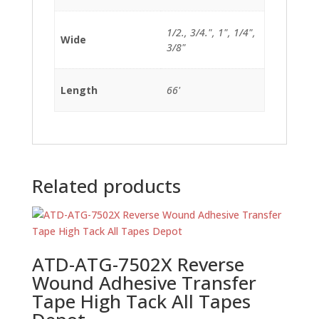
1/2., 3/4.", 1", 1/4",
Wide
3/8"
Length
66'
Related products
ATD-ATG-7502X Reverse
Wound Adhesive Transfer
Tape High Tack All Tapes