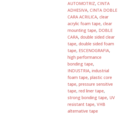
AUTOMOTRIZ
,
CINTA
quantity
ADHESIVA
,
CINTA DOBLE
CARA ACRILICA
,
clear
acrylic foam tape
,
clear
mounting tape
,
DOBLE
CARA
,
double sided clear
tape
,
double sided foam
tape
,
ESCENOGRAFIA
,
high performance
bonding tape
,
INDUSTRIA
,
industrial
foam tape
,
plastic core
tape
,
pressure sensitive
tape
,
red liner tape
,
strong bonding tape
,
UV
resistant tape
,
VHB
alternative tape