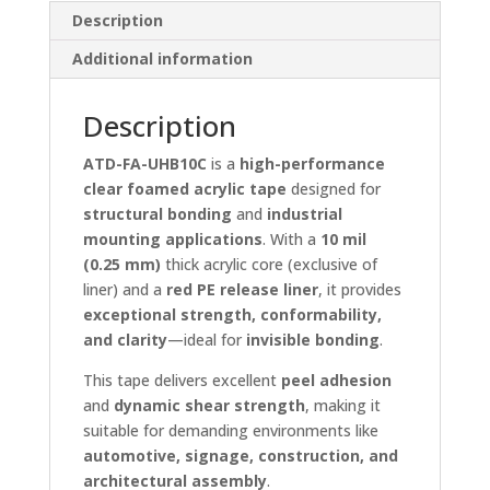
Description
Additional information
Description
ATD-FA-UHB10C
is a
high-performance
clear foamed acrylic tape
designed for
structural bonding
and
industrial
mounting applications
. With a
10 mil
(0.25 mm)
thick acrylic core (exclusive of
liner) and a
red PE release liner
, it provides
exceptional strength, conformability,
and clarity
—ideal for
invisible bonding
.
This tape delivers excellent
peel adhesion
and
dynamic shear strength
, making it
suitable for demanding environments like
automotive, signage, construction, and
architectural assembly
.