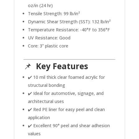
oz/in (24 hr)
Tensile Strength: 99 lb/in²
Dynamic Shear Strength (SST): 132 lb/in²
Temperature Resistance: -40°F to 356°F
UV Resistance: Good
Core: 3” plastic core
📌
Key Features
✔️ 10 mil thick clear foamed acrylic for
structural bonding
✔️ Ideal for automotive, signage, and
architectural uses
✔️ Red PE liner for easy peel and clean
application
✔️ Excellent 90° peel and shear adhesion
values