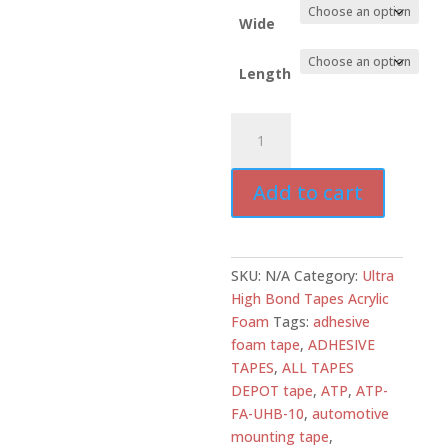
Wide
Length
ATD-
FA-
UHB10C
Add to cart
Clear
Acrylic
Foam
Tape
SKU:
N/A
Category:
Ultra
10
High Bond Tapes Acrylic
mil
Foam
Tags:
adhesive
High
foam tape
,
ADHESIVE
Bond
TAPES
,
ALL TAPES
UV
DEPOT tape
,
ATP
,
ATP-
Resistant
FA-UHB-10
,
automotive
per
mounting tape
,
box