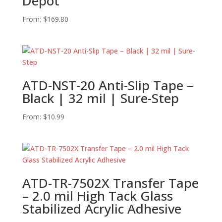
Depot
From:
$
169.80
ATD-NST-20 Anti-Slip Tape –
Black | 32 mil | Sure-Step
From:
$
10.99
ATD-TR-7502X Transfer Tape
– 2.0 mil High Tack Glass
Stabilized Acrylic Adhesive