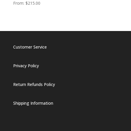
From:
$
215.00
Customer Service
Privacy Policy
Return Refunds Policy
Shipping Information