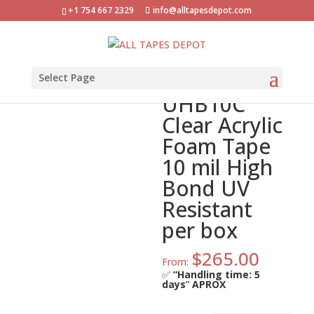
+1 754 667 2329
info@alltapesdepot.com
Home
»
Shop
»
ATD-FA-UHB10C Clear Acrylic Foam
Tape 10 mil High Bond UV Resistant per box
ATD-FA-
Select Page
UHB10C
Clear Acrylic
Foam Tape
10 mil High
Bond UV
Resistant
per box
$
265.00
From:
✅
“Handling time: 5
days
”
APROX