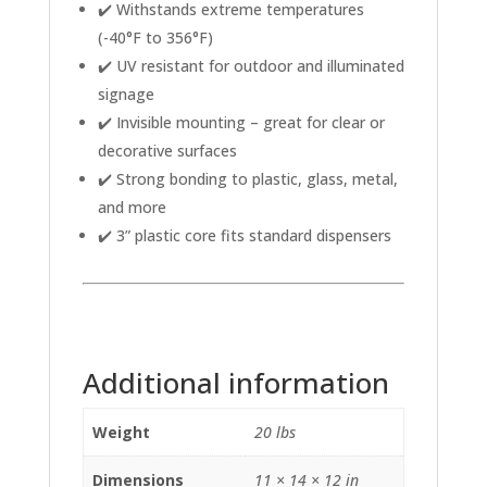
✔️ Withstands extreme temperatures
(-40°F to 356°F)
✔️ UV resistant for outdoor and illuminated
signage
✔️ Invisible mounting – great for clear or
decorative surfaces
✔️ Strong bonding to plastic, glass, metal,
and more
✔️ 3” plastic core fits standard dispensers
Additional information
Weight
20 lbs
Dimensions
11 × 14 × 12 in