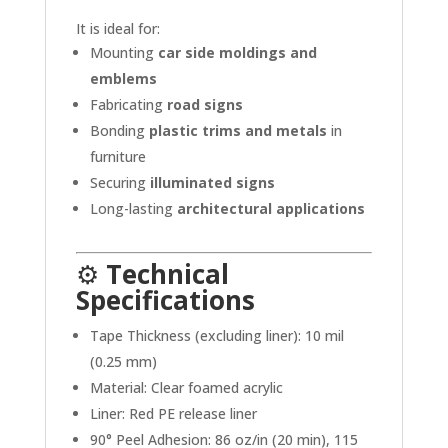
It is ideal for:
Mounting
car side moldings and
emblems
Fabricating
road signs
Bonding
plastic trims and metals
in
furniture
Securing
illuminated signs
Long-lasting
architectural applications
⚙️
Technical
Specifications
Tape Thickness (excluding liner): 10 mil
(0.25 mm)
Material: Clear foamed acrylic
Liner: Red PE release liner
90° Peel Adhesion: 86 oz/in (20 min), 115