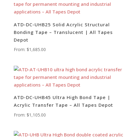
ATD-DC-UHB25 Solid Acrylic Structural
Bonding Tape – Translucent | All Tapes
Depot
From:
$
1,685.00
ATD-DC-UHB45 Ultra High Bond Tape |
Acrylic Transfer Tape – All Tapes Depot
From:
$
1,105.00