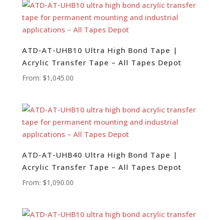
ATD-AT-UHB10 Ultra High Bond Tape |
Acrylic Transfer Tape – All Tapes Depot
From:
$
1,045.00
ATD-AT-UHB40 Ultra High Bond Tape |
Acrylic Transfer Tape – All Tapes Depot
From:
$
1,090.00