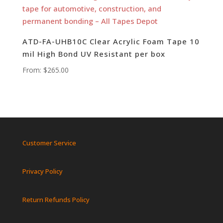
ATD-FA-UHB10C Clear Acrylic Foam Tape 10
mil High Bond UV Resistant per box
From:
$
265.00
Customer Service
Privacy Policy
Return Refunds Policy