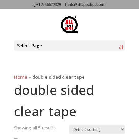
+1 754 667 2329
info@alltapesdepot.com
Select Page
Home
»
double sided clear tape
double sided
clear tape
Showing all 5 results