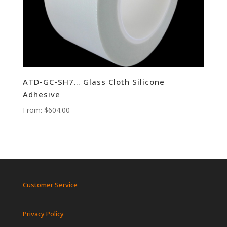
ATD-GC-SH7… Glass Cloth Silicone
Adhesive
From:
$
604.00
Customer Service
Privacy Policy