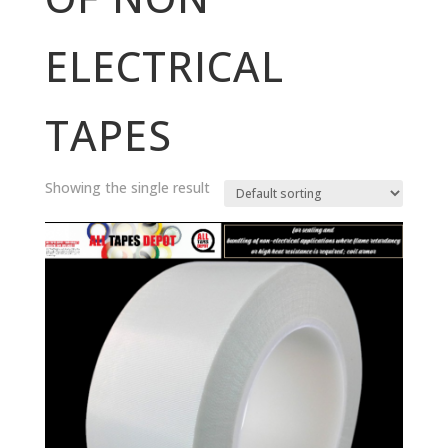
ELECTRICAL
TAPES
Showing the single result