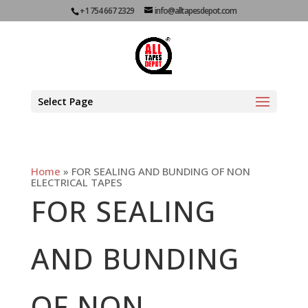
+1 754 667 2329
info@alltapesdepot.com
Select Page
Home
»
FOR SEALING AND BUNDING OF NON
ELECTRICAL TAPES
FOR SEALING
AND BUNDING
OF NON