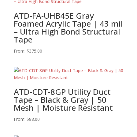
ATD-FA-UHB45E Gray
Foamed Acrylic Tape | 43 mil
– Ultra High Bond Structural
Tape
From:
$
375.00
ATD-CDT-8GP Utility Duct
Tape – Black & Gray | 50
Mesh | Moisture Resistant
From:
$
88.00