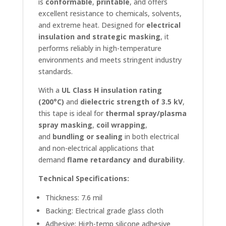
is
conformable
,
printable
, and offers
excellent resistance to chemicals, solvents,
and extreme heat. Designed for
electrical
insulation and strategic masking
, it
performs reliably in high-temperature
environments and meets stringent industry
standards.
With a
UL Class H insulation rating
(200°C)
and
dielectric strength of 3.5 kV
,
this tape is ideal for
thermal spray/plasma
spray masking
,
coil wrapping
,
and
bundling or sealing
in both electrical
and non-electrical applications that
demand
flame retardancy and durability
.
Technical Specifications:
Thickness: 7.6 mil
Backing: Electrical grade glass cloth
Adhesive: High-temp silicone adhesive