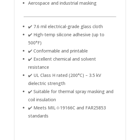
Aerospace and industrial masking
✔️ 7.6 mil electrical-grade glass cloth
✔️ High-temp silicone adhesive (up to
500°F)
✔️ Conformable and printable
✔️ Excellent chemical and solvent
resistance
✔️ UL Class H rated (200°C) – 3.5 kV
dielectric strength
✔️ Suitable for thermal spray masking and
coil insulation
✔️ Meets MIL-I-19166C and FAR25853
standards