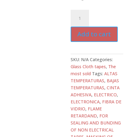
ATD-
GC-
SH7...
Add to cart
Glass
Cloth
Silicone
Adhesive
SKU:
N/A
Categories:
quantity
Glass Cloth tapes
,
The
most sold
Tags:
ALTAS
TEMPERATURAS
,
BAJAS
TEMPERATURAS
,
CINTA
ADHESIVA
,
ELECTRICO
,
ELECTRONICA
,
FIBRA DE
VIDRIO
,
FLAME
RETARDAND
,
FOR
SEALING AND BUNDING
OF NON ELECTRICAL
TAPES
,
MASKING OF