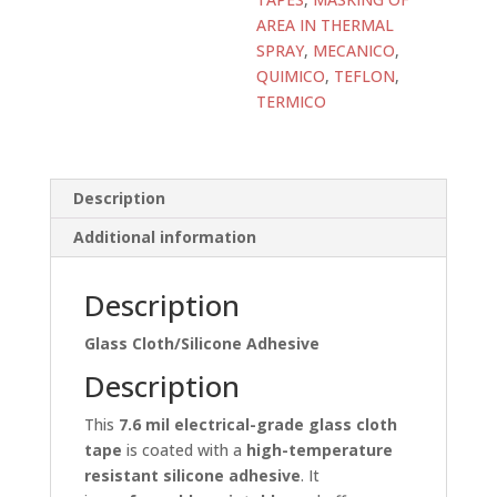
AREA IN THERMAL
SPRAY
,
MECANICO
,
QUIMICO
,
TEFLON
,
TERMICO
Description
Additional information
Description
Glass Cloth/Silicone Adhesive
Description
This
7.6 mil electrical-grade glass cloth
tape
is coated with a
high-temperature
resistant silicone adhesive
. It