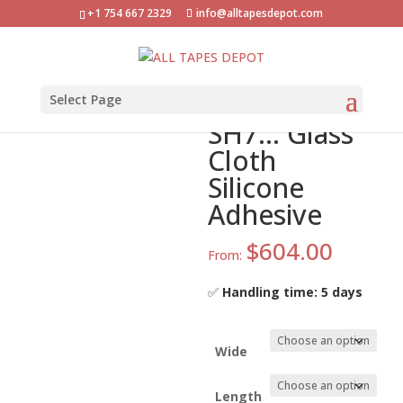
+1 754 667 2329
info@alltapesdepot.com
Home
»
Shop
»
ATD-GC-SH7… Glass Cloth Silicone
Adhesive
ATD-GC-
Select Page
SH7… Glass
Cloth
Silicone
Adhesive
$
604.00
From:
✅
Handling time: 5 days
Wide
Length