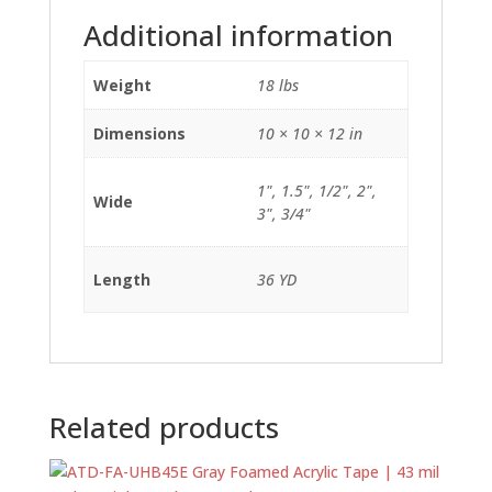
Additional information
Weight
18 lbs
Dimensions
10 × 10 × 12 in
1", 1.5", 1/2", 2",
Wide
3", 3/4"
Length
36 YD
Related products