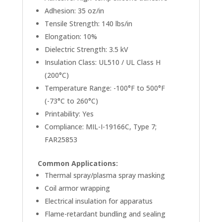
Adhesion: 35 oz/in
Tensile Strength: 140 lbs/in
Elongation: 10%
Dielectric Strength: 3.5 kV
Insulation Class: UL510 / UL Class H
(200°C)
Temperature Range: -100°F to 500°F
(-73°C to 260°C)
Printability: Yes
Compliance: MIL-I-19166C, Type 7;
FAR25853
Common Applications:
Thermal spray/plasma spray masking
Coil armor wrapping
Electrical insulation for apparatus
Flame-retardant bundling and sealing