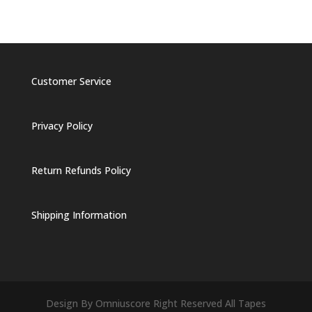
Customer Service
Privacy Policy
Return Refunds Policy
Shipping Information
Design By Omniuscore Right Reserved All Tapes