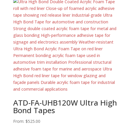
ATD-FA-UHB120W Ultra High
Bond Tapes
From:
$
525.00