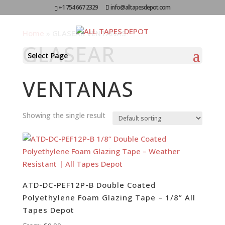
+1 754 667 2329
info@alltapesdepot.com
Home
»
GLASEAR VENTANAS
GLASEAR
Select Page
VENTANAS
Showing the single result
ATD-DC-PEF12P-B Double Coated
Polyethylene Foam Glazing Tape – 1/8” All
Tapes Depot