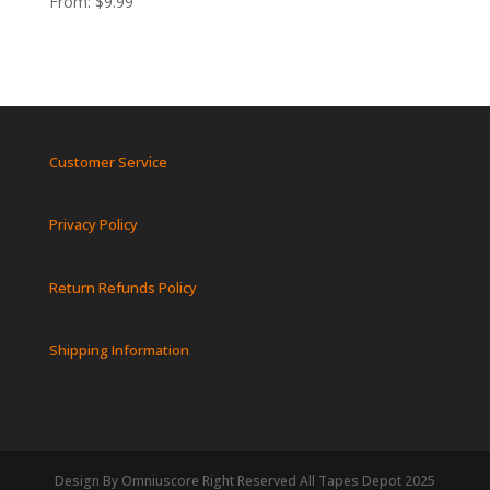
From:
$
9.99
Customer Service
Privacy Policy
Return Refunds Policy
Shipping Information
Design By Omniuscore Right Reserved All Tapes Depot 2025