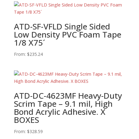
ATD-SF-VFLD Single Sided
Low Density PVC Foam Tape
1/8 X75´
From:
$
235.24
ATD-DC-4623MF Heavy-Duty
Scrim Tape – 9.1 mil, High
Bond Acrylic Adhesive. X
BOXES
From:
$
328.59