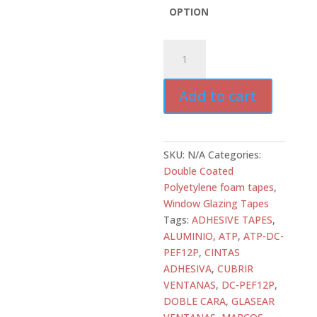
OPTION
ATD-
DC-
PEF12P-
Add to cart
B
Double
Coated
Polyethylene
SKU:
N/A
Categories:
Foam
Double Coated
Glazing
Polyetylene foam tapes
,
Tape
Window Glazing Tapes
–
Tags:
ADHESIVE TAPES
,
1/8”
ALUMINIO
,
ATP
,
ATP-DC-
All
PEF12P
,
CINTAS
Tapes
ADHESIVA
,
CUBRIR
Depot
VENTANAS
,
DC-PEF12P
,
quantity
DOBLE CARA
,
GLASEAR