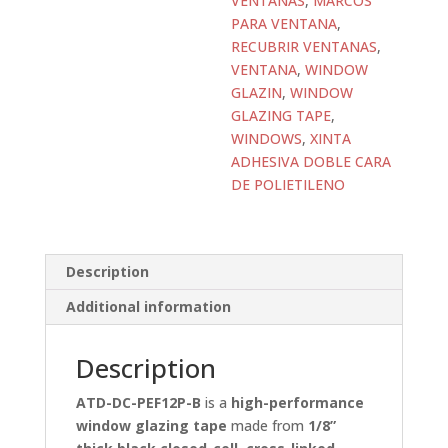
VENTANAS
,
MARCOS
PARA VENTANA
,
RECUBRIR VENTANAS
,
VENTANA
,
WINDOW
GLAZIN
,
WINDOW
GLAZING TAPE
,
WINDOWS
,
XINTA
ADHESIVA DOBLE CARA
DE POLIETILENO
Description
Additional information
Description
ATD-DC-PEF12P-B
is a
high-performance
window glazing tape
made from
1/8”