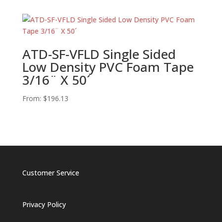
ATD-SF-VFLD Single Sided
Low Density PVC Foam Tape
3/16¨ X 50´
From:
$
196.13
Customer Service
Privacy Policy