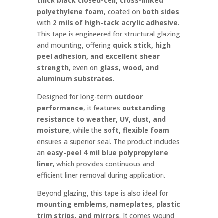
thick black closed-cell, cross-linked
polyethylene foam
, coated on
both sides
with
2 mils of high-tack acrylic adhesive
.
This tape is engineered for structural glazing
and mounting, offering
quick stick, high
peel adhesion, and excellent shear
strength
, even on
glass, wood, and
aluminum substrates
.
Designed for long-term
outdoor
performance
, it features
outstanding
resistance to weather, UV, dust, and
moisture
, while the
soft, flexible foam
ensures a superior seal. The product includes
an
easy-peel 4 mil blue polypropylene
liner
, which provides continuous and
efficient liner removal during application.
Beyond glazing, this tape is also ideal for
mounting emblems, nameplates, plastic
trim strips, and mirrors
. It comes wound