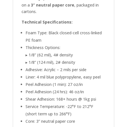
on a
3” neutral paper core
, packaged in
cartons.
Technical Specifications:
Foam Type: Black closed-cell cross-linked
PE foam
Thickness Options:
▸ 1/8” (62 mil), 4# density
▸ 1/8” (124 mil), 2# density
Adhesive: Acrylic – 2 mils per side
Liner: 4 mil blue polypropylene, easy peel
Peel Adhesion (1 min): 27 oz/in
Peel Adhesion (24 hrs): 46 oz/in
Shear Adhesion: 168+ hours @ 1kg psi
Service Temperature: -22°F to 212°F
(short term up to 266°F)
Core: 3” neutral paper core