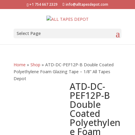
+1 754 667 2329
info@alltapesdepot.com
Select Page
Home
»
Shop
»
ATD-DC-PEF12P-B Double Coated
Polyethylene Foam Glazing Tape – 1/8” All Tapes
Depot
ATD-DC-
PEF12P-B
Double
Coated
Polyethylen
e Foam