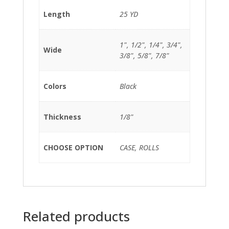
Length
25 YD
1", 1/2", 1/4", 3/4",
Wide
3/8", 5/8", 7/8"
Colors
Black
Thickness
1/8"
CHOOSE OPTION
CASE, ROLLS
Related products