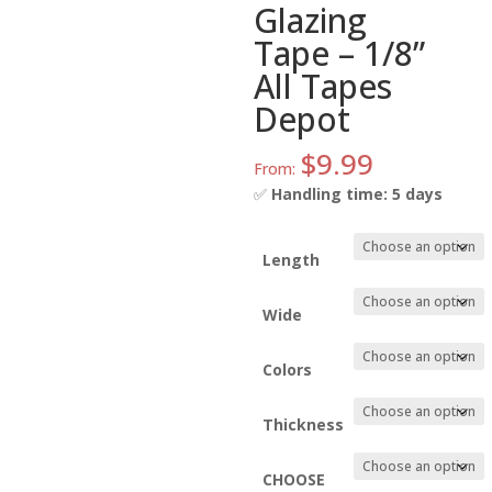
Glazing
Tape – 1/8”
All Tapes
Depot
$
9.99
From:
✅
Handling time: 5 days
Length
Wide
Colors
Thickness
CHOOSE