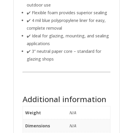
outdoor use
✔️ Flexible foam provides superior sealing
✔️ 4 mil blue polypropylene liner for easy,
complete removal
✔️ Ideal for glazing, mounting, and sealing
applications
✔️ 3” neutral paper core – standard for
glazing shops
Additional information
Weight
N/A
Dimensions
N/A