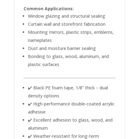
Common Applications:
Window glazing and structural sealing
Curtain wall and storefront fabrication
Mounting mirrors, plastic strips, emblems,
nameplates
Dust and moisture barrier sealing
Bonding to glass, wood, aluminum, and
plastic surfaces
✔️ Black PE foam tape, 1/8” thick – dual
density options
✔️ High-performance double-coated acrylic
adhesive
✔️ Excellent adhesion to glass, wood, and
aluminum
✔️ Weather-resistant for long-term