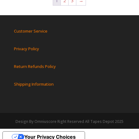
1
2
3
→
Customer Service
Privacy Policy
Return Refunds Policy
Shipping Information
Design By Omniuscore Right Reserved All Tapes Depot 2025
Your Privacy Choices