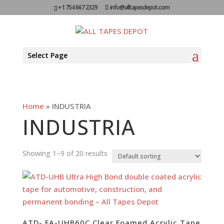
+1 754 667 2329
info@alltapesdepot.com
Select Page
Home
»
INDUSTRIA
INDUSTRIA
Showing 1–9 of 20 results
ATD- FA-UHB60C Clear Foamed Acrylic Tape