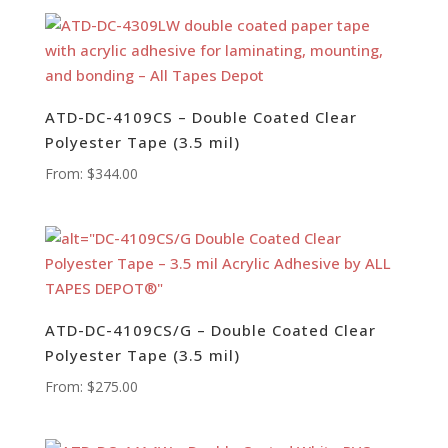
ATD-DC-4109CS – Double Coated Clear
Polyester Tape (3.5 mil)
From:
$
344.00
ATD-DC-4109CS/G – Double Coated Clear
Polyester Tape (3.5 mil)
From:
$
275.00