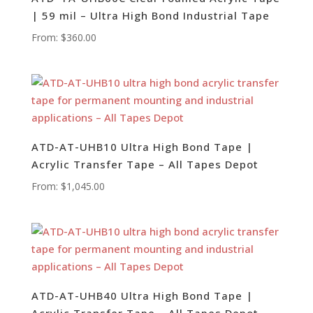
| 59 mil – Ultra High Bond Industrial Tape
From:
$
360.00
ATD-AT-UHB10 Ultra High Bond Tape |
Acrylic Transfer Tape – All Tapes Depot
From:
$
1,045.00
ATD-AT-UHB40 Ultra High Bond Tape |
Acrylic Transfer Tape – All Tapes Depot