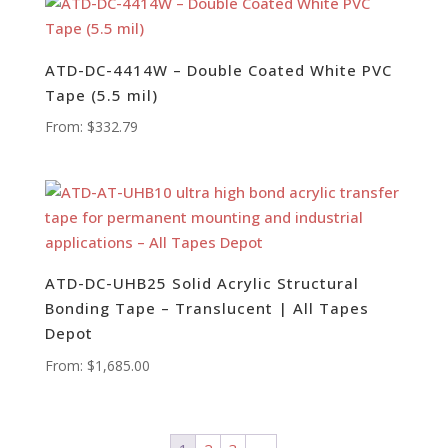
ATD-DC-4414W – Double Coated White PVC
Tape (5.5 mil)
From:
$
332.79
ATD-DC-UHB25 Solid Acrylic Structural
Bonding Tape – Translucent | All Tapes
Depot
From:
$
1,685.00