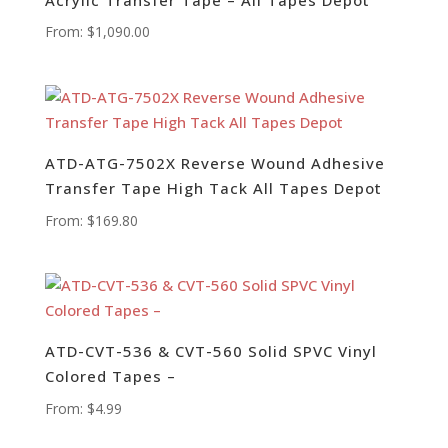
From:
$
1,090.00
ATD-ATG-7502X Reverse Wound Adhesive
Transfer Tape High Tack All Tapes Depot
From:
$
169.80
ATD-CVT-536 & CVT-560 Solid SPVC Vinyl
Colored Tapes –
From:
$
4.99