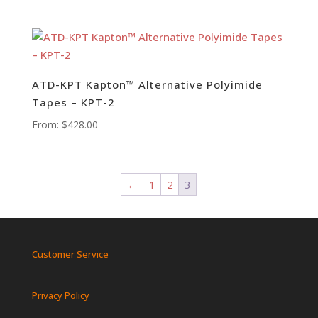
ATD-KPT Kapton™ Alternative Polyimide
Tapes – KPT-2
From:
$
428.00
←
1
2
3
Customer Service
Privacy Policy