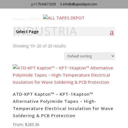
+1 754 667 2329
info@alltapesdepot.com
Home
»
INDUSTRIA
»
Page 3
INDUSTRIA
Select Page
Showing 19–20 of 20 results
ATD-KPT Kapton™ – KPT-1Kapton™
Alternative Polyimide Tapes – High-
Temperature Electrical Insulation for Wave
Soldering & PCB Protection
From:
$
285.36