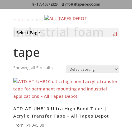
+1 754 667 2329
info@alltapesdepot.com
Home
»
industrial foam tape
industrial foam
Select Page
tape
Showing all 5 results
ATD-AT-UHB10 Ultra High Bond Tape |
Acrylic Transfer Tape – All Tapes Depot
From:
$
1,045.00