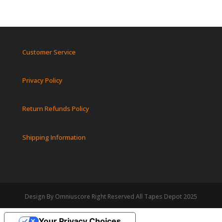
Customer Service
Privacy Policy
Return Refunds Policy
Shipping Information
Design By Omniuscore Right Reserved All Tapes Depot 2025
Your Privacy Choices