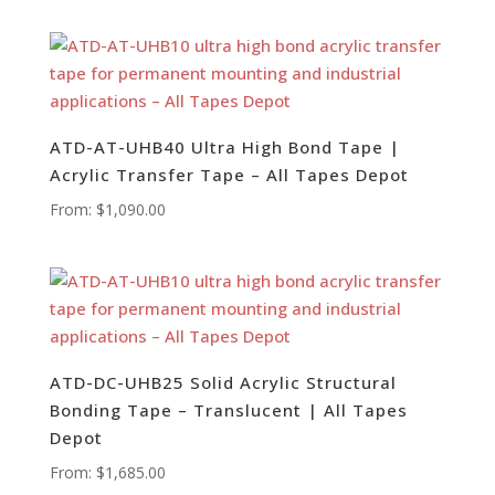
ATD-AT-UHB40 Ultra High Bond Tape |
Acrylic Transfer Tape – All Tapes Depot
From:
$
1,090.00
ATD-DC-UHB25 Solid Acrylic Structural
Bonding Tape – Translucent | All Tapes
Depot
From:
$
1,685.00