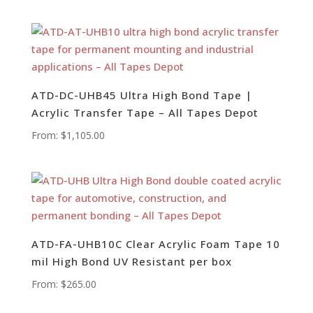
ATD-DC-UHB45 Ultra High Bond Tape |
Acrylic Transfer Tape – All Tapes Depot
From:
$
1,105.00
ATD-FA-UHB10C Clear Acrylic Foam Tape 10
mil High Bond UV Resistant per box
From:
$
265.00