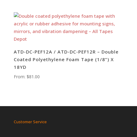
ATD-DC-PEF12A / ATD-DC-PEF12R – Double
Coated Polyethylene Foam Tape (1/8”) X
18YD
From:
$
81.00
Customer Service