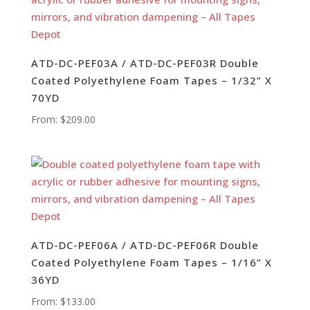
ATD-DC-PEF03A / ATD-DC-PEF03R Double
Coated Polyethylene Foam Tapes – 1/32” X
70YD
From:
$
209.00
ATD-DC-PEF06A / ATD-DC-PEF06R Double
Coated Polyethylene Foam Tapes – 1/16” X
36YD
From:
$
133.00