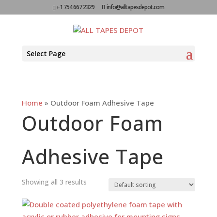
+1 754 667 2329
info@alltapesdepot.com
Select Page
Home
»
Outdoor Foam Adhesive Tape
Outdoor Foam
Adhesive Tape
Showing all 3 results