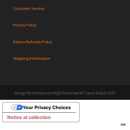
Customer Service
Privacy Policy
Return Refunds Policy
Shipping Information
Design By Omniuscore Right Reserved All Tapes Depot 2025
Your Privacy Choices
Notice at collection