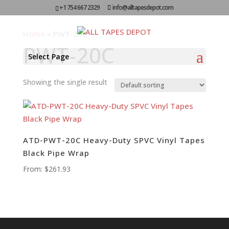
+1 754 667 2329
info@alltapesdepot.com
Home
»
PWT-20C
PWT-20C
Select Page
Showing the single result
ATD-PWT-20C Heavy-Duty SPVC Vinyl Tapes
Black Pipe Wrap
From:
$
261.93