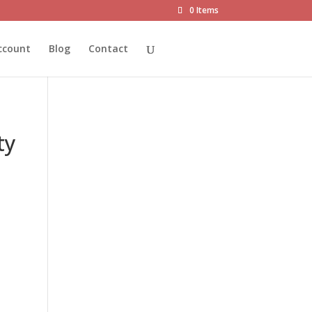
0 Items
ccount
Blog
Contact
ty