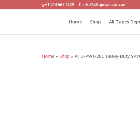
+1 754 667 2329
info@alltapesdepot.com
Home
Shop
All Tapes Dep
Home
»
Shop
»
ATD-PWT-20C Heavy-Duty SPVC 