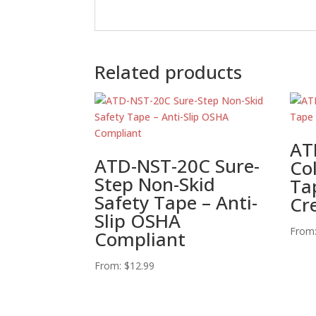
Related products
AT
ATD-NST-20C Sure-
Co
Step Non-Skid
Tap
Safety Tape – Anti-
Cr
Slip OSHA
From
Compliant
From:
$
12.99