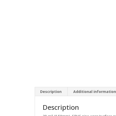
Description
Additional informatio
Description