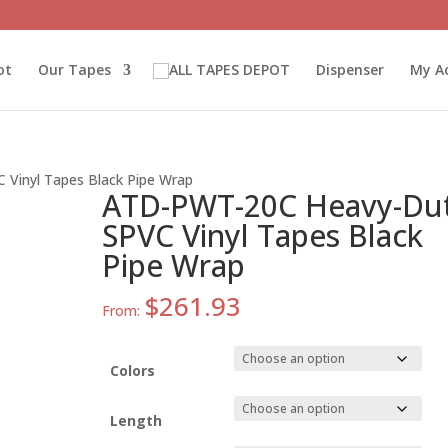
ot
Our Tapes
Dispenser
My A
Vinyl Tapes Black Pipe Wrap
ATD-PWT-20C Heavy-Du
SPVC Vinyl Tapes Black
Pipe Wrap
$
261.93
From:
Colors
Length