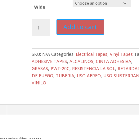
Wide
ATD-
Add to cart
PWT-
20C
Heavy-
Duty
SKU:
N/A
Categories:
Electrical Tapes
,
Vinyl Tapes
Ta
SPVC
ADHESIVE TAPES
,
ALCALINOS
,
CINTA ADHESIVA
,
Vinyl
GRASAS
,
PWT-20C
,
RESISTENCIA LA SOL
,
RETARDA
Tapes
DE FUEGO
,
TUBERIA
,
USO AEREO
,
USO SUBTERRA
Black
VINILO
Pipe
Wrap
quantity
n