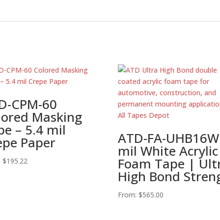
D-CPM-60
lored Masking
e – 5.4 mil
ATD-FA-UHB16W
epe Paper
mil White Acrylic
Foam Tape | Ult
:
$
195.22
High Bond Stren
From:
$
565.00