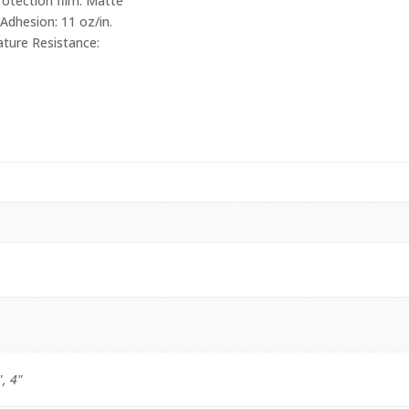
otection film. Matte
Adhesion: 11 oz/in.
ture Resistance:
", 4"