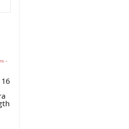
 16
ra
gth