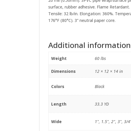
20 mil
(0.50mm). SPVC pipe wrap/surface pr
surface, rubber adhesive.
Flame Retardant.
Tensile:
32 lb/in. Elongation:
360%. Tempera
176°F (80°C). 3” neutral paper core.
Additional information
Weight
60 lbs
Dimensions
12 × 12 × 14 in
Colors
Black
Length
33.3 YD
Wide
1", 1.5", 2", 3", 3/4