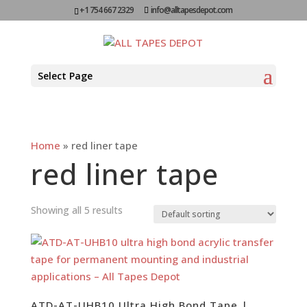
+1 754 667 2329
info@alltapesdepot.com
Select Page
Home
»
red liner tape
red liner tape
Showing all 5 results
ATD-AT-UHB10 Ultra High Bond Tape |