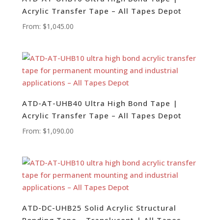
Acrylic Transfer Tape – All Tapes Depot
From:
$
1,045.00
ATD-AT-UHB40 Ultra High Bond Tape |
Acrylic Transfer Tape – All Tapes Depot
From:
$
1,090.00
ATD-DC-UHB25 Solid Acrylic Structural
Bonding Tape – Translucent | All Tapes