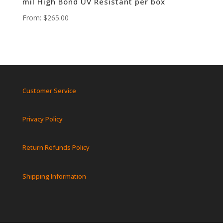
mil High Bond UV Resistant per box
From:
$
265.00
Customer Service
Privacy Policy
Return Refunds Policy
Shipping Information