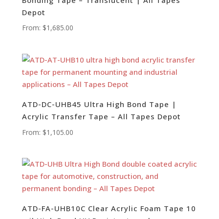
Depot
From:
$
1,685.00
ATD-DC-UHB45 Ultra High Bond Tape |
Acrylic Transfer Tape – All Tapes Depot
From:
$
1,105.00
ATD-FA-UHB10C Clear Acrylic Foam Tape 10