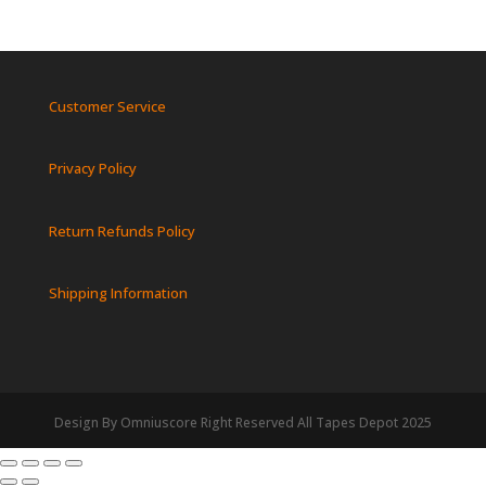
Customer Service
Privacy Policy
Return Refunds Policy
Shipping Information
Design By Omniuscore Right Reserved All Tapes Depot 2025