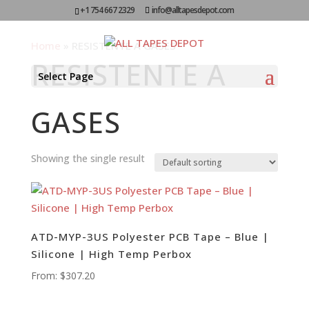
+1 754 667 2329
info@alltapesdepot.com
Home
»
RESISTENTE A GASES
RESISTENTE A
Select Page
GASES
Showing the single result
ATD-MYP-3US Polyester PCB Tape – Blue |
Silicone | High Temp Perbox
From:
$
307.20