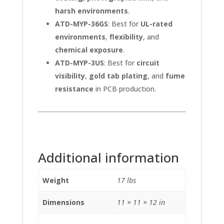
harsh environments
.
ATD-MYP-36GS
: Best for
UL-rated
environments
,
flexibility
, and
chemical exposure
.
ATD-MYP-3US
: Best for
circuit
visibility
,
gold tab plating
, and
fume
resistance
in PCB production.
Additional information
Weight
17 lbs
Dimensions
11 × 11 × 12 in