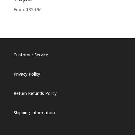
From:
$
354.96
Customer Service
Privacy Policy
Return Refunds Policy
Shipping Information