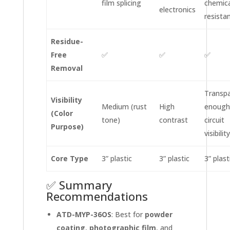
film splicing
chemica
electronics
resista
Residue-
Free
✅
✅
✅
Removal
Transp
Visibility
Medium (rust
High
enough
(Color
tone)
contrast
circuit
Purpose)
visibility
Core Type
3” plastic
3” plastic
3” plast
✅ Summary
Recommendations
ATD-MYP-36OS
: Best for
powder
coating
,
photographic film
, and