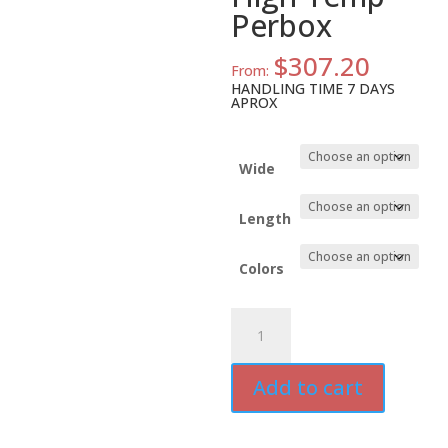
Perbox
$
307.20
From:
HANDLING TIME 7 DAYS
APROX
Wide
Length
Colors
ATD-
MYP-
3US
Add to cart
Polyester
PCB
Tape