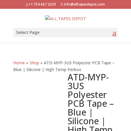
+1 754 667 2329
info@alltapesdepot.com
Select Page
Home
»
Shop
»
ATD-MYP-3US Polyester PCB Tape –
Blue | Silicone | High Temp Perbox
ATD-MYP-
3US
Polyester
PCB Tape –
Blue |
Silicone |
High Temp