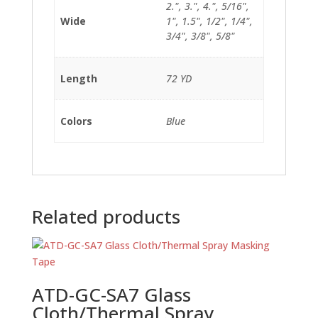
2.", 3.", 4.", 5/16",
Wide
1", 1.5", 1/2", 1/4",
3/4", 3/8", 5/8"
Length
72 YD
Colors
Blue
Related products
ATD-GC-SA7 Glass
Cloth/Thermal Spray