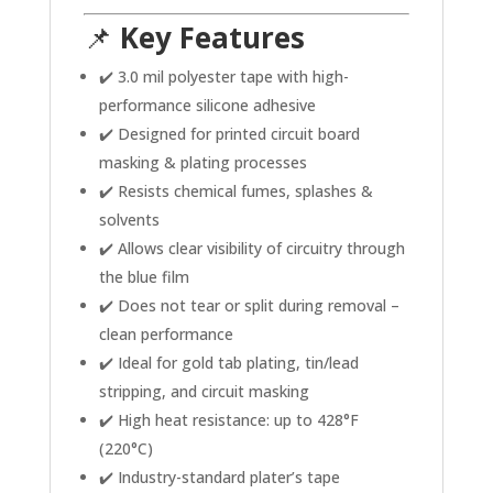
📌
Key Features
✔️ 3.0 mil polyester tape with high-
performance silicone adhesive
✔️ Designed for printed circuit board
masking & plating processes
✔️ Resists chemical fumes, splashes &
solvents
✔️ Allows clear visibility of circuitry through
the blue film
✔️ Does not tear or split during removal –
clean performance
✔️ Ideal for gold tab plating, tin/lead
stripping, and circuit masking
✔️ High heat resistance: up to 428°F
(220°C)
✔️ Industry-standard plater’s tape