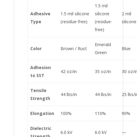
1.5 mil
Adhesive
1.5 mil silicone
silicone
2 mil
Type
(residue-free)
(residue-
silicone
free)
Emerald
Color
Brown / Rust
Blue
Green
Adhesion
42 oz/in
35 oz/in
30 oz/i
to SST
Tensile
44 lbs/in
44 lbs/in
25 lbs/i
Strength
Elongation
100%
110%
90%
Dielectric
6.0 kV
6.0 kV
—
Strength