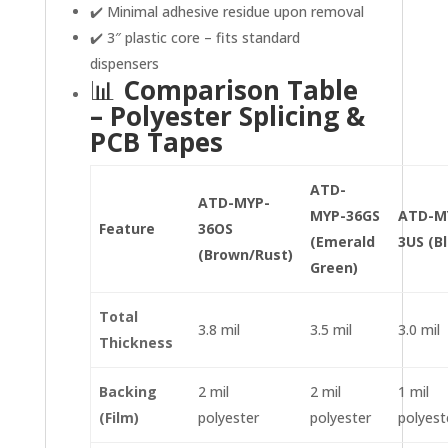
✔️ Minimal adhesive residue upon removal
✔️ 3″ plastic core – fits standard
dispensers
📊
Comparison Table
– Polyester Splicing &
PCB Tapes
ATD-
ATD-MYP-
MYP-36GS
ATD-M
Feature
36OS
(Emerald
3US
(Bl
(Brown/Rust)
Green)
Total
3.8 mil
3.5 mil
3.0 mil
Thickness
Backing
2 mil
2 mil
1 mil
(Film)
polyester
polyester
polyest