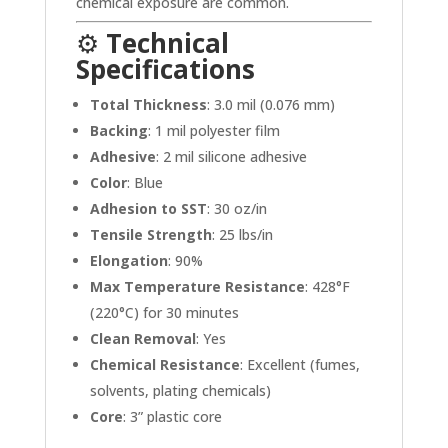
chemical exposure are common.
⚙️
Technical
Specifications
Total Thickness
: 3.0 mil (0.076 mm)
Backing
: 1 mil polyester film
Adhesive
: 2 mil silicone adhesive
Color
: Blue
Adhesion to SST
: 30 oz/in
Tensile Strength
: 25 lbs/in
Elongation
: 90%
Max Temperature Resistance
: 428°F
(220°C) for 30 minutes
Clean Removal
: Yes
Chemical Resistance
: Excellent (fumes,
solvents, plating chemicals)
Core
: 3” plastic core