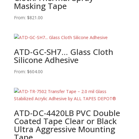
Masking Tape
From:
$
821.00
ATD-GC-SH7… Glass Cloth
Silicone Adhesive
From:
$
604.00
ATD-DC-4420LB PVC Double
Coated Tape Clear or Black
Ultra Aggressive Mounting
Tape