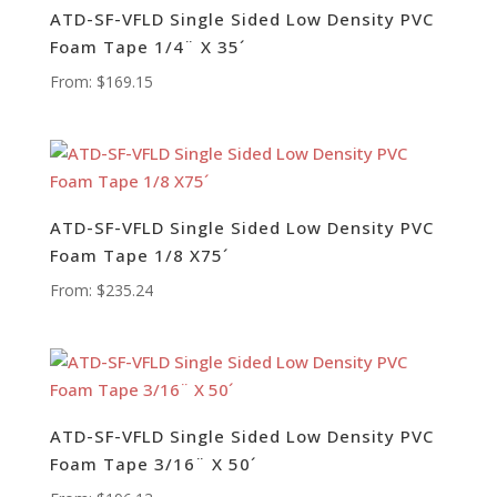
ATD-SF-VFLD Single Sided Low Density PVC
Foam Tape 1/4¨ X 35´
From:
$
169.15
ATD-SF-VFLD Single Sided Low Density PVC
Foam Tape 1/8 X75´
From:
$
235.24
ATD-SF-VFLD Single Sided Low Density PVC
Foam Tape 3/16¨ X 50´