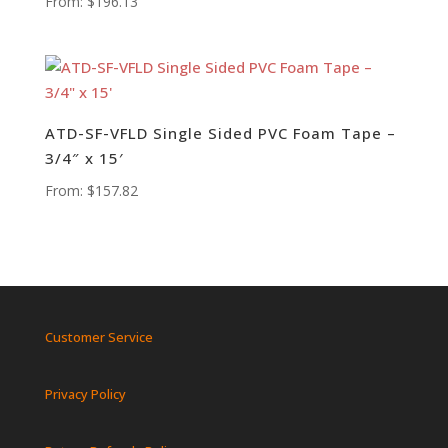
From:
$
196.13
ATD-SF-VFLD Single Sided PVC Foam Tape –
3/4″ x 15′
From:
$
157.82
Customer Service
Privacy Policy