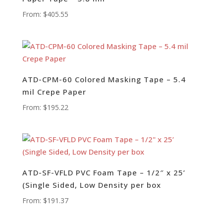
From:
$
405.55
ATD-CPM-60 Colored Masking Tape – 5.4
mil Crepe Paper
From:
$
195.22
ATD-SF-VFLD PVC Foam Tape – 1/2″ x 25’
(Single Sided, Low Density per box
From:
$
191.37