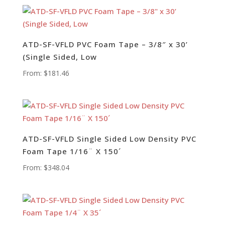
ATD-SF-VFLD PVC Foam Tape – 3/8″ x 30’
(Single Sided, Low
From:
$
181.46
ATD-SF-VFLD Single Sided Low Density PVC
Foam Tape 1/16¨ X 150´
From:
$
348.04