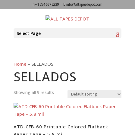
+1 754 667 2329
info@alltapesdepot.com
Select Page
Home
»
SELLADOS
SELLADOS
Showing all 9 results
ATD-CFB-60 Printable Colored Flatback
Paper Tape – 5.8 mil