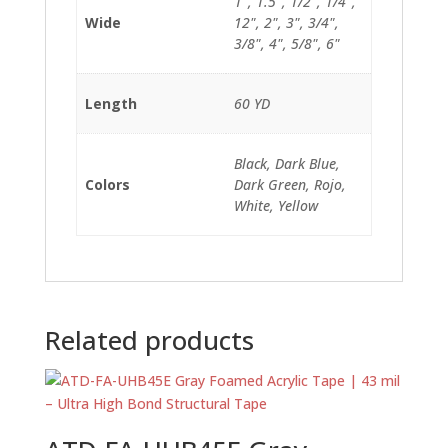
1", 1.5", 1/2", 1/4",
Wide
12", 2", 3", 3/4",
3/8", 4", 5/8", 6"
Length
60 YD
Black, Dark Blue,
Colors
Dark Green, Rojo,
White, Yellow
Related products