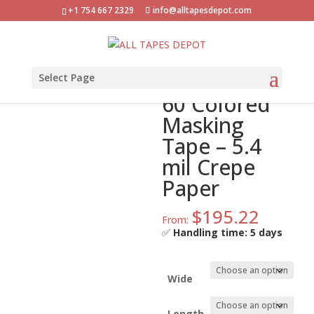
+1 754 667 2329
info@alltapesdepot.com
Home
»
Shop
»
ATD-CPM-60 Colored Masking Tape –
5.4 mil Crepe Paper
ATD-CPM-
Select Page
60 Colored
Masking
Tape – 5.4
mil Crepe
Paper
$
195.22
From:
✅
Handling time: 5 days
Wide
Length