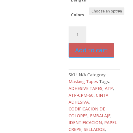
Colors
ATD-
CPM-
60
Add to cart
Colored
Masking
Tape
–
SKU:
N/A
Category:
5.4
Masking Tapes
Tags:
mil
ADHESIVE TAPES
,
ATP
,
Crepe
ATP-CPM-60
,
CINTA
Paper
ADHESIVA
,
quantity
CODIFICACION DE
COLORES
,
EMBALAJE
,
IDENTIFICACION
,
PAPEL
CREPE
,
SELLADOS
,