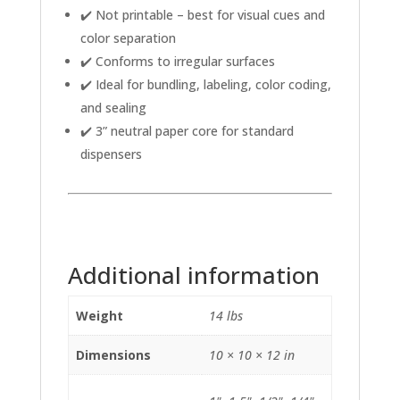
✔️ Not printable – best for visual cues and
color separation
✔️ Conforms to irregular surfaces
✔️ Ideal for bundling, labeling, color coding,
and sealing
✔️ 3” neutral paper core for standard
dispensers
Additional information
Weight
14 lbs
Dimensions
10 × 10 × 12 in