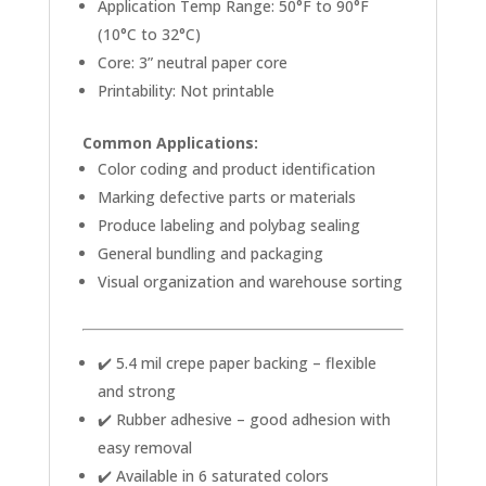
Application Temp Range: 50°F to 90°F
(10°C to 32°C)
Core: 3” neutral paper core
Printability: Not printable
Common Applications:
Color coding and product identification
Marking defective parts or materials
Produce labeling and polybag sealing
General bundling and packaging
Visual organization and warehouse sorting
✔️ 5.4 mil crepe paper backing – flexible
and strong
✔️ Rubber adhesive – good adhesion with
easy removal
✔️ Available in 6 saturated colors