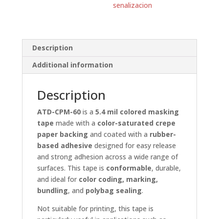
senalizacion
Description
Additional information
Description
ATD-CPM-60
is a
5.4 mil colored masking
tape
made with a
color-saturated crepe
paper backing
and coated with a
rubber-
based adhesive
designed for easy release
and strong adhesion across a wide range of
surfaces. This tape is
conformable
, durable,
and ideal for
color coding, marking,
bundling
, and
polybag sealing
.
Not suitable for printing, this tape is