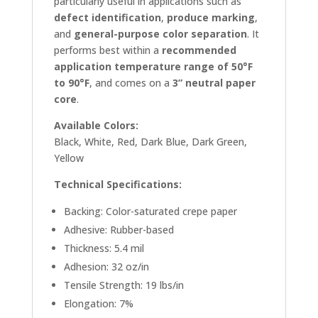
particularly useful in applications such as
defect identification
,
produce marking
,
and
general-purpose color separation
. It
performs best within a
recommended
application temperature range of 50°F
to 90°F
, and comes on a
3” neutral paper
core
.
Available Colors:
Black, White, Red, Dark Blue, Dark Green,
Yellow
Technical Specifications:
Backing: Color-saturated crepe paper
Adhesive: Rubber-based
Thickness: 5.4 mil
Adhesion: 32 oz/in
Tensile Strength: 19 lbs/in
Elongation: 7%