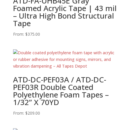
ATD-FA-UHB45E Gray
Foamed Acrylic Tape | 43 mil
– Ultra High Bond Structural
Tape
From:
$
375.00
ATD-DC-PEF03A / ATD-DC-
PEF03R Double Coated
Polyethylene Foam Tapes –
1/32” X 70YD
From:
$
209.00