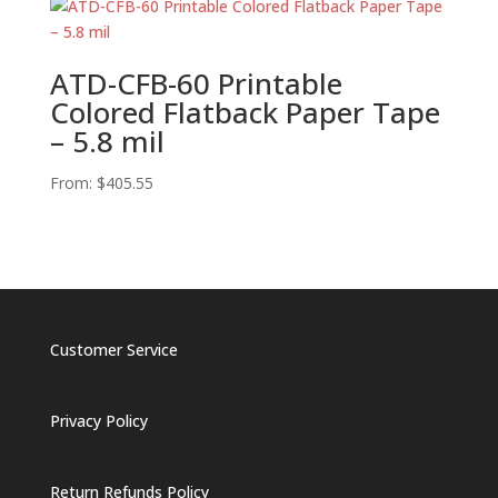
ATD-CFB-60 Printable
Colored Flatback Paper Tape
– 5.8 mil
From:
$
405.55
Customer Service
Privacy Policy
Return Refunds Policy