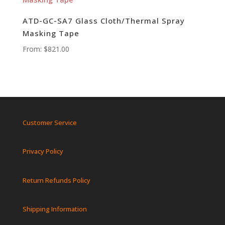
ATD-GC-SA7 Glass Cloth/Thermal Spray
Masking Tape
From:
$
821.00
Customer Service
Privacy Policy
Return Refunds Policy
Shipping Information