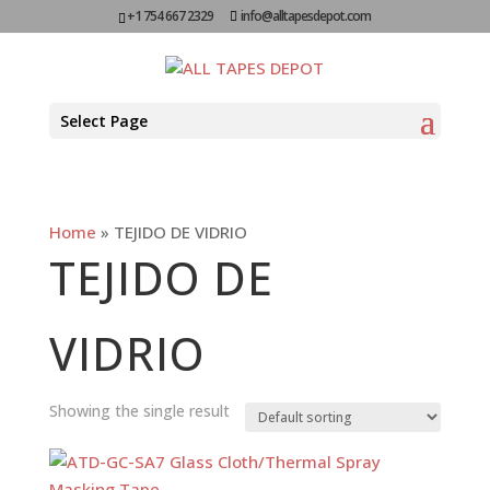
+1 754 667 2329
info@alltapesdepot.com
Select Page
Home
»
TEJIDO DE VIDRIO
TEJIDO DE
VIDRIO
Showing the single result