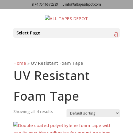
+1 754 667 2329
info@alltapesdepot.com
Select Page
Home
»
UV Resistant Foam Tape
UV Resistant
Foam Tape
Showing all 4 results