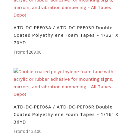
ATD-DC-PEF03A / ATD-DC-PEF03R Double
Coated Polyethylene Foam Tapes – 1/32” X
70YD
From:
$
209.00
ATD-DC-PEF06A / ATD-DC-PEF06R Double
Coated Polyethylene Foam Tapes – 1/16” X
36YD
From:
$
133.00