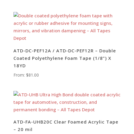
ATD-DC-PEF12A / ATD-DC-PEF12R – Double
Coated Polyethylene Foam Tape (1/8”) X
18YD
From:
$
81.00
ATD-FA-UHB20C Clear Foamed Acrylic Tape
– 20 mil