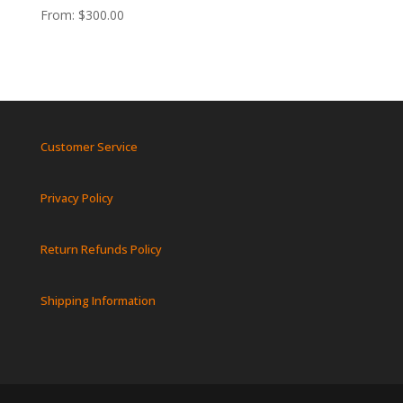
From:
$
300.00
Customer Service
Privacy Policy
Return Refunds Policy
Shipping Information