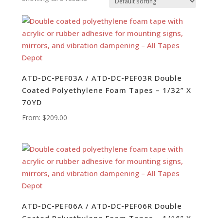
ATD-DC-PEF03A / ATD-DC-PEF03R Double
Coated Polyethylene Foam Tapes – 1/32” X
70YD
From:
$
209.00
ATD-DC-PEF06A / ATD-DC-PEF06R Double
Coated Polyethylene Foam Tapes – 1/16” X