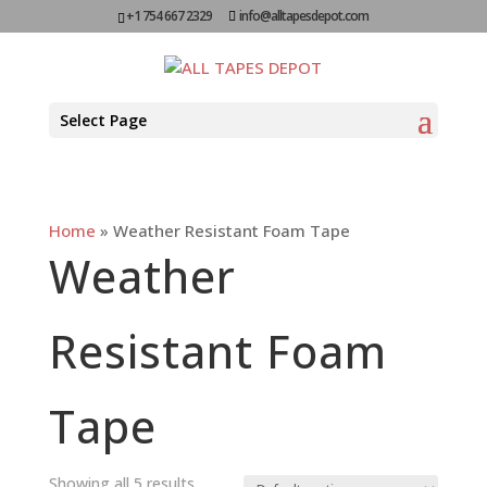
+1 754 667 2329
info@alltapesdepot.com
Select Page
Home
»
Weather Resistant Foam Tape
Weather
Resistant Foam
Tape
Showing all 5 results