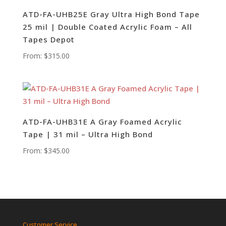
ATD-FA-UHB25E Gray Ultra High Bond Tape
25 mil | Double Coated Acrylic Foam – All
Tapes Depot
From:
$
315.00
ATD-FA-UHB31E A Gray Foamed Acrylic
Tape | 31 mil – Ultra High Bond
From:
$
345.00
Customer Service