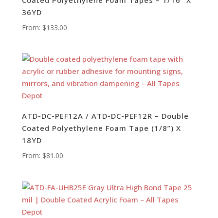
36YD
From:
$
133.00
ATD-DC-PEF12A / ATD-DC-PEF12R – Double
Coated Polyethylene Foam Tape (1/8”) X
18YD
From:
$
81.00