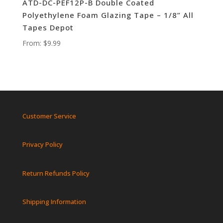
ATD-DC-PEF12P-B Double Coated
Polyethylene Foam Glazing Tape – 1/8” All
Tapes Depot
From:
$
9.99
Customer Service
Privacy Policy
Return Refunds Policy
Shipping Information