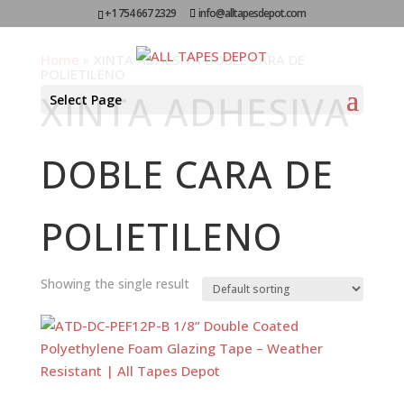
+1 754 667 2329
info@alltapesdepot.com
Home
»
XINTA ADHESIVA DOBLE CARA DE
POLIETILENO
XINTA ADHESIVA
Select Page
DOBLE CARA DE
POLIETILENO
Showing the single result