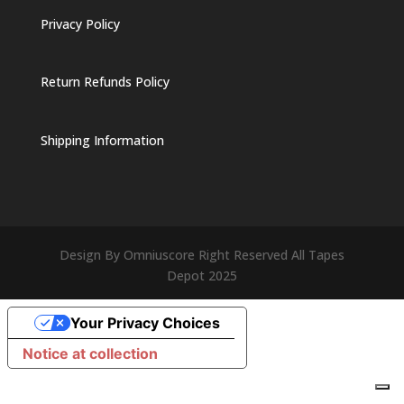
Privacy Policy
Return Refunds Policy
Shipping Information
Design By Omniuscore Right Reserved All Tapes
Depot 2025
Your Privacy Choices
Notice at collection