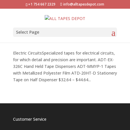
+1 754 667 2329
info@alltapesdepot.com
Select Page
Electric Circuits Tapes
by
Angel
|
Sep 18, 2017
Electric CircuitsSpecialized tapes for electrical circuits,
for which detail and precision are important. ADT-EX-
326C Hand Held Tape Dispensers ADT-MMYP-1 Tapes
with Metallized Polyester Film ATD-20HT-D Stationery
Tape on Half Dispenser $32.64 – $44.64...
Customer Service