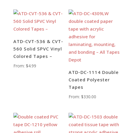
ATD-CVT-536 & CVT-
560 Solid SPVC Vinyl
Colored Tapes –
From:
$
4.99
ATD-DC-1114 Double
Coated Polyester
Tapes
From:
$
330.00