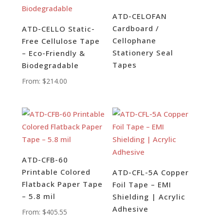
ATD-CELOFAN
Cardboard /
ATD-CELLO Static-
Cellophane
Free Cellulose Tape
Stationery Seal
– Eco-Friendly &
Tapes
Biodegradable
From:
$
214.00
ATD-CFB-60
Printable Colored
ATD-CFL-5A Copper
Flatback Paper Tape
Foil Tape – EMI
– 5.8 mil
Shielding | Acrylic
Adhesive
From:
$
405.55