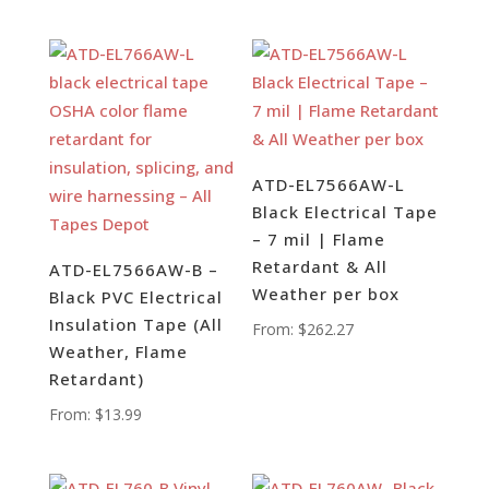
ATD-EL7566AW-L
Black Electrical Tape
– 7 mil | Flame
Retardant & All
ATD-EL7566AW-B –
Weather per box
Black PVC Electrical
Insulation Tape (All
From:
$
262.27
Weather, Flame
Retardant)
From:
$
13.99