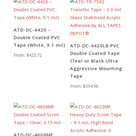
ATD-DC-4420 –
Double Coated PVC
Tape (White, 9.1 mil)
ATD-DC-4420LB PVC
Double Coated Tape
From:
$
425.72
Clear or Black Ultra
Aggressive Mounting
Tape
From:
$
354.96
ATD-DC-4608MF