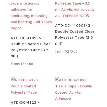
ATD-DC-4109CS/G –
Double Coated Clear
Polyester Tape (3.5
ATD-DC-4109CS –
mil)
Double Coated Clear
Polyester Tape (3.5
From:
$
275.00
mil)
From:
$
344.00
ATD-DC-4123 –