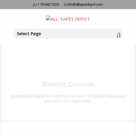
+1 754 667 2329
info@alltapesdepot.com
Select Page
Electric Circuits
Specialized tapes for electrical circuits, for which detail and
precision are important.