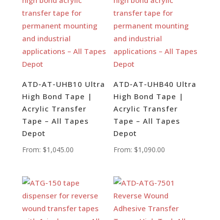
ATD-AT-UHB10 Ultra
ATD-AT-UHB40 Ultra
High Bond Tape |
High Bond Tape |
Acrylic Transfer
Acrylic Transfer
Tape – All Tapes
Tape – All Tapes
Depot
Depot
From:
$
1,045.00
From:
$
1,090.00