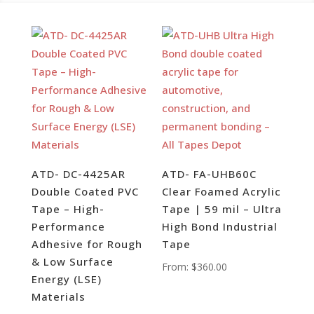
ATD- DC-4425AR
ATD- FA-UHB60C
Double Coated PVC
Clear Foamed Acrylic
Tape – High-
Tape | 59 mil – Ultra
Performance
High Bond Industrial
Adhesive for Rough
Tape
& Low Surface
From:
$
360.00
Energy (LSE)
Materials