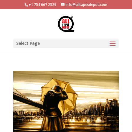
+1 754 667 2329
info@alltapesdepot.com
Select Page