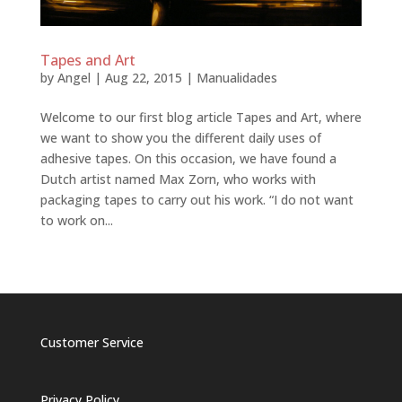
Tapes and Art
by
Angel
|
Aug 22, 2015
|
Manualidades
Welcome to our first blog article Tapes and Art, where
we want to show you the different daily uses of
adhesive tapes. On this occasion, we have found a
Dutch artist named Max Zorn, who works with
packaging tapes to carry out his work. “I do not want
to work on...
Customer Service
Privacy Policy