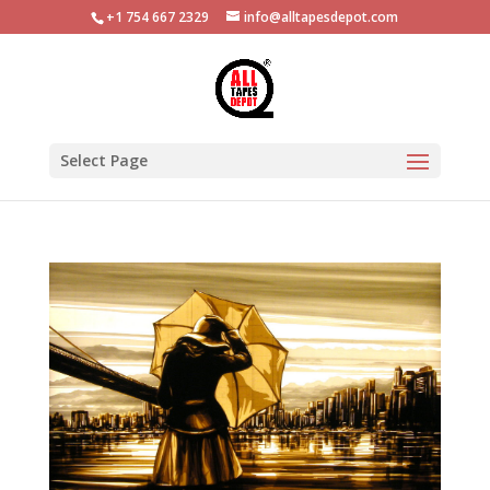
+1 754 667 2329
info@alltapesdepot.com
Select Page