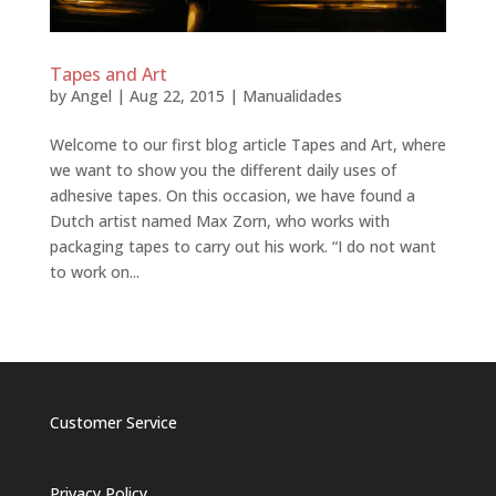
Tapes and Art
by
Angel
|
Aug 22, 2015
|
Manualidades
Welcome to our first blog article Tapes and Art, where
we want to show you the different daily uses of
adhesive tapes. On this occasion, we have found a
Dutch artist named Max Zorn, who works with
packaging tapes to carry out his work. “I do not want
to work on...
Customer Service
Privacy Policy