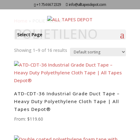
+1 754 667 2329
info@alltapesdepot.com
Home
»
POLIETILENO
POLIETILENO
Select Page
Showing 1–9 of 16 results
ATD-CDT-36 Industrial Grade Duct Tape –
Heavy Duty Polyethylene Cloth Tape | All
Tapes Depot®
From:
$
119.60