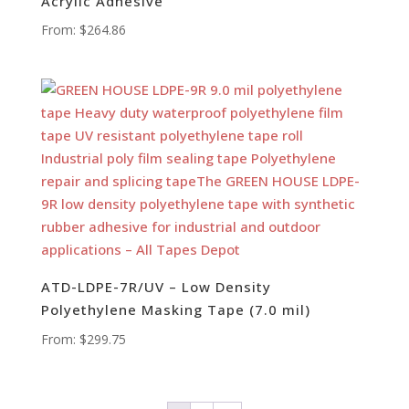
Acrylic Adhesive
From:
$
264.86
ATD-LDPE-7R/UV – Low Density
Polyethylene Masking Tape (7.0 mil)
From:
$
299.75