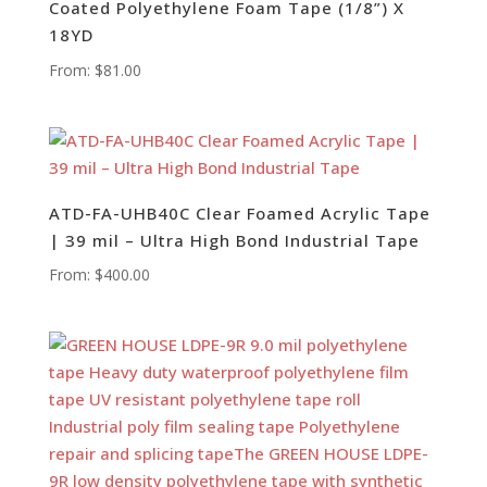
Coated Polyethylene Foam Tape (1/8”) X
18YD
From:
$
81.00
ATD-FA-UHB40C Clear Foamed Acrylic Tape
| 39 mil – Ultra High Bond Industrial Tape
From:
$
400.00