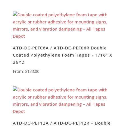
ATD-DC-PEF06A / ATD-DC-PEF06R Double
Coated Polyethylene Foam Tapes – 1/16” X
36YD
From:
$
133.00
ATD-DC-PEF12A / ATD-DC-PEF12R – Double