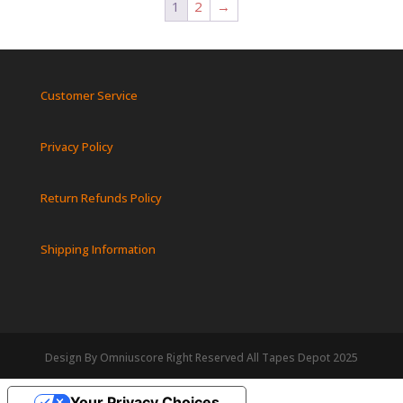
1
2
→
Customer Service
Privacy Policy
Return Refunds Policy
Shipping Information
Design By Omniuscore Right Reserved All Tapes Depot 2025
Your Privacy Choices