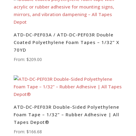
ATD-DC-PEF03A / ATD-DC-PEF03R Double
Coated Polyethylene Foam Tapes – 1/32” X
70YD
From:
$
209.00
ATD-DC-PEF03R Double-Sided Polyethylene
Foam Tape – 1/32” – Rubber Adhesive | All
Tapes Depot®
From:
$
166.68