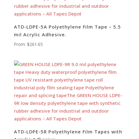
ATD-LDPE-5A Polyethylene Film Tape – 5.5
mil Acrylic Adhesive.
From:
$
261.65
ATD-LDPE-5R Polyethylene Film Tapes with