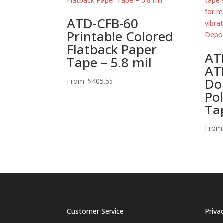
ATD-CFB-60
Printable Colored
Flatback Paper
AT
Tape – 5.8 mil
AT
Do
From:
$
405.55
Po
Ta
From
Customer Service
Priva