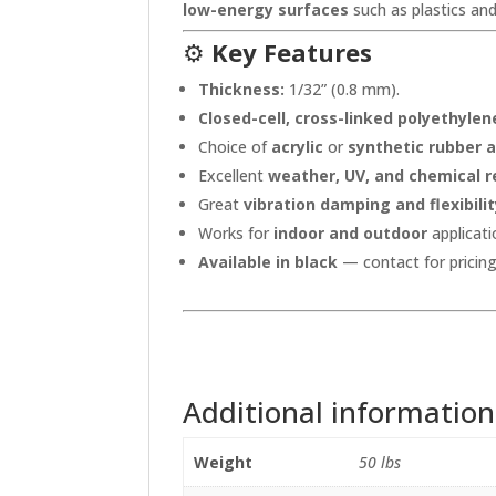
low-energy surfaces
such as plastics and
⚙️
Key Features
Thickness:
1/32” (0.8 mm).
Closed-cell, cross-linked polyethyle
Choice of
acrylic
or
synthetic rubber 
Excellent
weather, UV, and chemical r
Great
vibration damping and flexibili
Works for
indoor and outdoor
applicati
Available in black
— contact for pricing 
Additional information
Weight
50 lbs