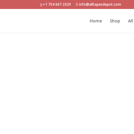
+1 754 667 2329
info@alltapesdepot.com
Home
»
Shop
»
ATD-DC-PEF03R Double-Sided Po
Home
Shop
Al