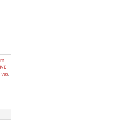
am
IVE
ivas
,
,