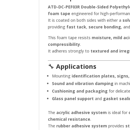
ATD-DC-PEF03R Double-Sided Polyethyl
foam tape
engineered for high-performanc
It is coated on both sides with either a
sol
providing
fast tack
,
secure bonding
, an
This foam tape resists
moisture, mild aci
compressibility
.
It adheres strongly to
textured and irreg
🔧
Applications
Mounting
identification plates, signs
Sound and vibration damping
in machi
Cushioning and packaging
for delica
Glass panel support
and
gasket seal
The
acrylic adhesive system
is ideal for
chemical resistance
.
The
rubber adhesive system
provides
st