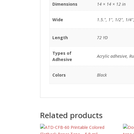
Dimensions
14 × 14 × 12 in
Wide
1.5.", 1", 1/2", 1/4"
Length
72 YD
Types of
Acrylic adhesive, R
Adhesive
Colors
Black
Related products