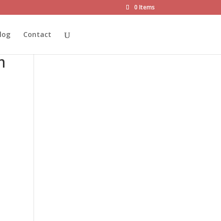
0 Items
ot®
log
Contact
m