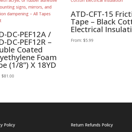
ATD-CFT-15 Frict
Tape – Black Cot
Electrical Insulat
D-DC-PEF12A /
D-DC-PEF12R –
From:
$
5.99
uble Coated
lyethylene Foam
pe (1/8”) X 18YD
:
$
81.00
cy Policy
Return Refunds Policy