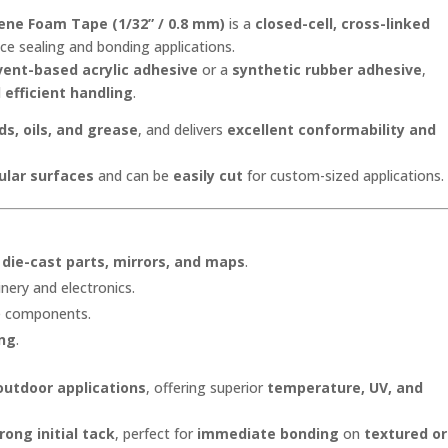
Depot®
ene Foam Tape (1/32” / 0.8 mm)
is a
closed-cell, cross-linked
quantity
e sealing and bonding applications.
vent-based acrylic adhesive
or a
synthetic rubber adhesive
,
d
efficient handling
.
ds, oils, and grease
, and delivers
excellent conformability and
ular surfaces
and can be
easily cut
for custom-sized applications.
, die-cast parts, mirrors, and maps
.
nery and electronics.
te components.
ing
.
outdoor applications
, offering superior
temperature, UV, and
rong initial tack
, perfect for
immediate bonding
on
textured or