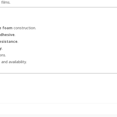
 films.
ne foam
construction.
adhesive
.
esistance
.
ty
.
ons.
and availability.