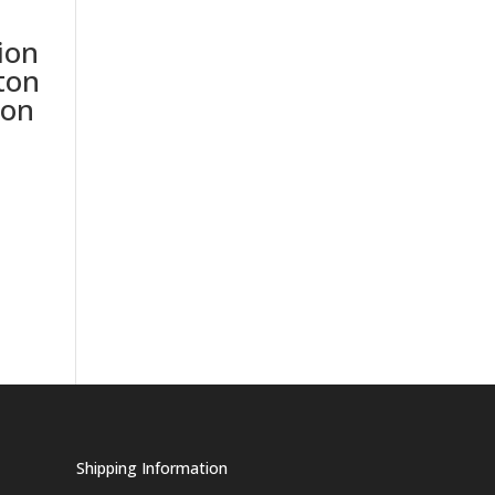
ion
ton
ion
Shipping Information