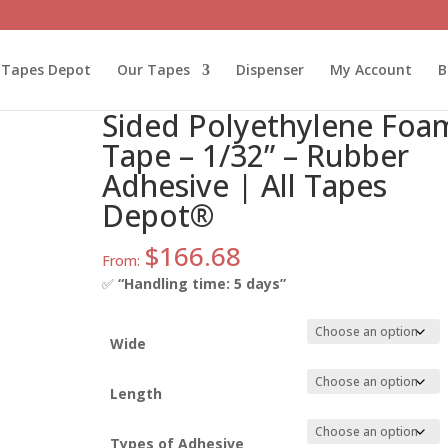
lyethylene Foam Tape – 1/32” – Rubber Adhesive | All Tapes Dep
l Tapes Depot
Our Tapes
Dispenser
My Account
B
ATD-DC-PEF03R Double-
Sided Polyethylene Foa
Tape – 1/32” – Rubber
Adhesive | All Tapes
Depot®
$
166.68
From:
✅
“Handling time: 5 days”
Wide
Length
Types of Adhesive