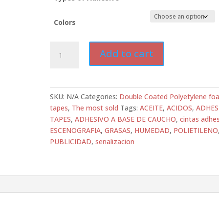
Colors
ATD-
Add to cart
DC-
PEF03R
Double-
Sided
SKU:
N/A
Categories:
Double Coated Polyetylene fo
Polyethylene
tapes
,
The most sold
Tags:
ACEITE
,
ACIDOS
,
ADHES
Foam
TAPES
,
ADHESIVO A BASE DE CAUCHO
,
cintas adhes
Tape
ESCENOGRAFIA
,
GRASAS
,
HUMEDAD
,
POLIETILENO
–
PUBLICIDAD
,
senalizacion
1/32”
–
Rubber
Adhesive
n
|
All
Tapes