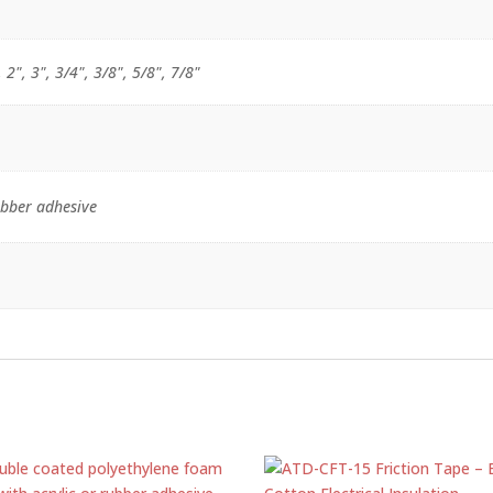
, 2", 3", 3/4", 3/8", 5/8", 7/8"
ubber adhesive