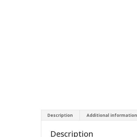
Description
Additional informatio
Description