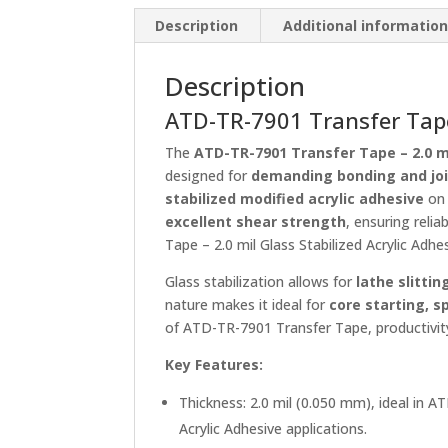
Description
Additional informatio
Description
ATD-TR-7901 Transfer Tape 
The
ATD-TR-7901 Transfer Tape – 2.0 mi
designed for
demanding bonding and joi
stabilized modified acrylic adhesive
on
excellent shear strength
, ensuring reli
Tape – 2.0 mil Glass Stabilized Acrylic Adhes
Glass stabilization allows for
lathe slitti
nature makes it ideal for
core starting, s
of ATD-TR-7901 Transfer Tape, productivity
Key Features:
Thickness: 2.0 mil (0.050 mm), ideal in 
Acrylic Adhesive applications.