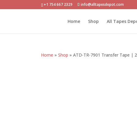
+1 754 667 2329
info@alltapesdepot.com
Home
Shop
All Tapes Dep
Home
»
Shop
»
ATD-TR-7901 Transfer Tape | 2.