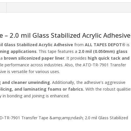
Acrylic
n
Adhesive
ALL
TAPES
DEPOT®
– 2.0 mil Glass Stabilized Acrylic Adhesive
quantity
l Glass Stabilized Acrylic Adhesive
from
ALL TAPES DEPOT®
is
ning applications
. This tape features a
2.0 mil (0.050mm) glass
 a
brown siliconized paper liner
. It provides
high quick tack and
able performance across industries. Also, the ATD-TR-7901 Transfer
ive is versatile for various uses.
ng and cleaner unwinding
. Additionally, the adhesive’s aggressive
plicing, and laminating foams or fabrics.
With the robust qualitie
 in bonding and joining is enhanced.
ATD-TR-7901 Transfer Tape &amp;amp;ndash; 2.0 mil Glass Stabilized