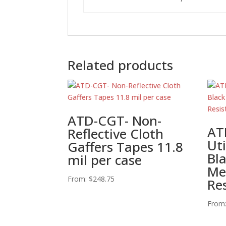
Related products
ATD-CGT- Non-
AT
Reflective Cloth
Uti
Gaffers Tapes 11.8
Bl
mil per case
Me
From:
$
248.75
Re
From