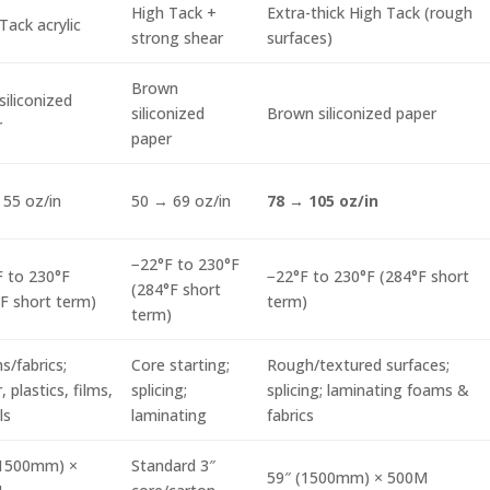
High Tack +
Extra-thick High Tack (rough
Tack acrylic
strong shear
surfaces)
Brown
siliconized
siliconized
Brown siliconized paper
r
paper
55 oz/in
50 → 69 oz/in
78 → 105 oz/in
−22°F to 230°F
 to 230°F
−22°F to 230°F (284°F short
(284°F short
F short term)
term)
term)
/fabrics;
Core starting;
Rough/textured surfaces;
, plastics, films,
splicing;
splicing; laminating foams &
ls
laminating
fabrics
(1500mm) ×
Standard 3″
59″ (1500mm) × 500M