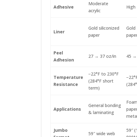
Moderate
Adhesive
High 
acrylic
Gold siliconized
Gold 
Liner
paper
pape
Peel
27 → 37 oz/in
45 → 
Adhesion
−22°F to 230°F
Temperature
−22°F
(284°F short
Resistance
(284°
term)
Foams
General bonding
Applications
paper
& laminating
meta
Jumbo
59″ 
59″ wide web