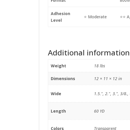
Format
800
Adhesion
⭐ Moderate
⭐⭐ A
Level
Additional information
Weight
18 lbs
Dimensions
12 × 11 × 12 in
Wide
1.5.", 2.", 3.", 3/8.,
Length
60 YD
Colors
Transparent