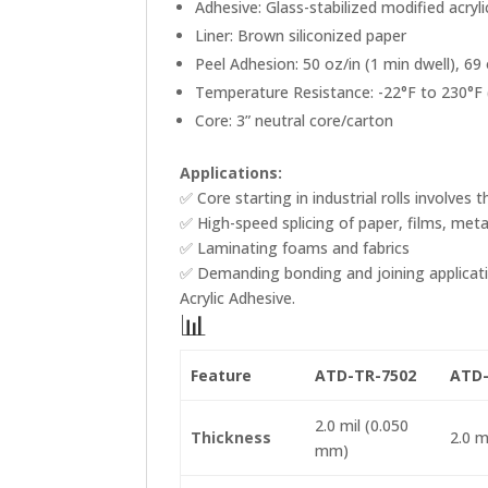
Adhesive: Glass-stabilized modified acryli
Liner: Brown siliconized paper
Peel Adhesion: 50 oz/in (1 min dwell), 69 
Temperature Resistance: -22°F to 230°F 
Core: 3” neutral core/carton
Applications:
✅ Core starting in industrial rolls involve
✅ High-speed splicing of paper, films, met
✅ Laminating foams and fabrics
✅ Demanding bonding and joining applicati
Acrylic Adhesive.
📊
Feature
ATD-TR-7502
ATD-
2.0 mil (0.050
Thickness
2.0 m
mm)