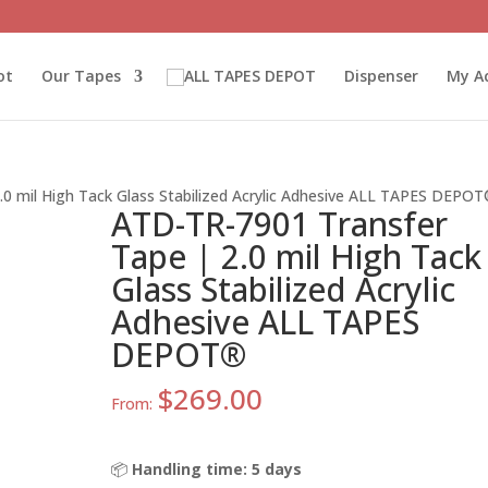
ot
Our Tapes
Dispenser
My A
0 mil High Tack Glass Stabilized Acrylic Adhesive ALL TAPES DEPO
ATD-TR-7901 Transfer
Tape | 2.0 mil High Tack
Glass Stabilized Acrylic
Adhesive ALL TAPES
DEPOT®
$
269.00
From:
📦
Handling time: 5 days