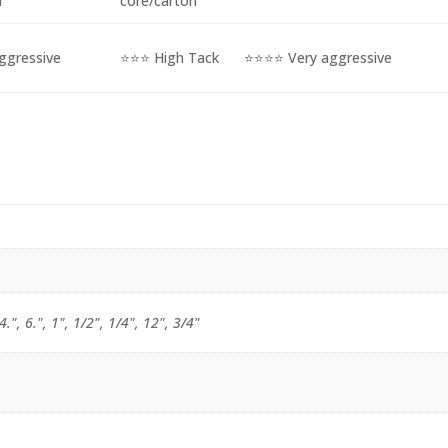
M
core/carton
ggressive
⭐⭐⭐ High Tack
⭐⭐⭐⭐ Very aggressive
 4.", 6.", 1", 1/2", 1/4", 12", 3/4"