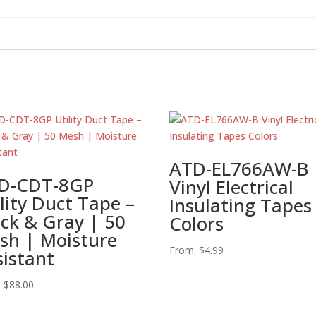
ATD-EL766AW-B
D-CDT-8GP
Vinyl Electrical
lity Duct Tape –
Insulating Tapes
ack & Gray | 50
Colors
sh | Moisture
From:
$
4.99
sistant
:
$
88.00