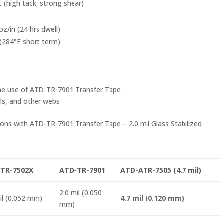
c (high tack, strong shear)
oz/in (24 hrs dwell)
(284°F short term)
s the use of ATD-TR-7901 Transfer Tape
als, and other webs
ons with ATD-TR-7901 Transfer Tape – 2.0 mil Glass Stabilized
TR-7502X
ATD-TR-7901
ATD-ATR-7505 (4.7 mil)
2.0 mil (0.050
il (0.052 mm)
4.7 mil (0.120 mm)
mm)