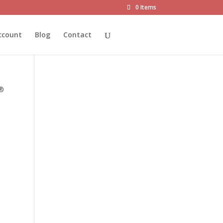
0 Items
ccount
Blog
Contact
T®