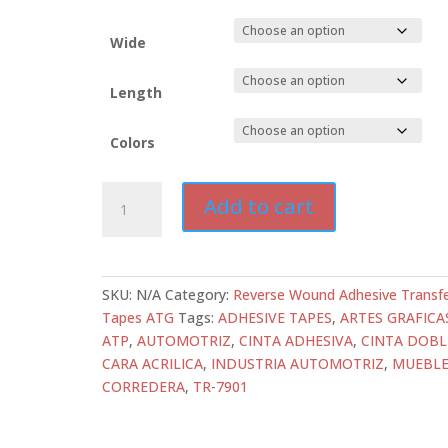
Wide
Length
Colors
ATD-
Add to cart
TR-
7901
Transfer
Tape
SKU:
N/A
Category:
Reverse Wound Adhesive Transf
|
Tapes ATG
Tags:
ADHESIVE TAPES
,
ARTES GRAFICA
2.0
ATP
,
AUTOMOTRIZ
,
CINTA ADHESIVA
,
CINTA DOBL
mil
CARA ACRILICA
,
INDUSTRIA AUTOMOTRIZ
,
MUEBLE
High
CORREDERA
,
TR-7901
Tack
Glass
Stabilized