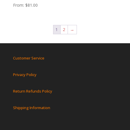
From:
$
81.00
1
2
→
Customer Service
Privacy Policy
Return Refunds Policy
Shipping Information