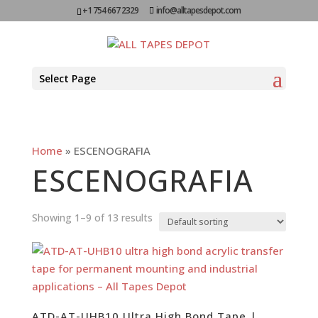
+1 754 667 2329
info@alltapesdepot.com
Select Page
Home
»
ESCENOGRAFIA
ESCENOGRAFIA
Showing 1–9 of 13 results
ATD-AT-UHB10 Ultra High Bond Tape |