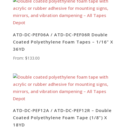
ATD-DC-PEF06A / ATD-DC-PEF06R Double
Coated Polyethylene Foam Tapes – 1/16” X
36YD
From:
$
133.00
ATD-DC-PEF12A / ATD-DC-PEF12R – Double
Coated Polyethylene Foam Tape (1/8”) X
18YD