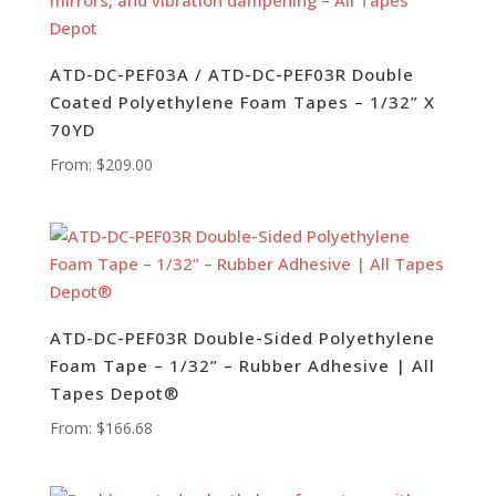
ATD-DC-PEF03A / ATD-DC-PEF03R Double
Coated Polyethylene Foam Tapes – 1/32” X
70YD
From:
$
209.00
ATD-DC-PEF03R Double-Sided Polyethylene
Foam Tape – 1/32” – Rubber Adhesive | All
Tapes Depot®
From:
$
166.68