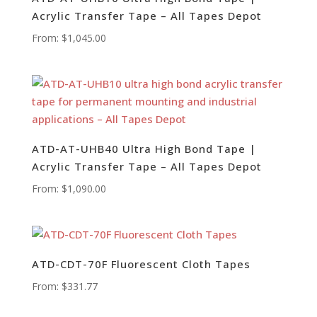
Acrylic Transfer Tape – All Tapes Depot
From:
$
1,045.00
ATD-AT-UHB40 Ultra High Bond Tape |
Acrylic Transfer Tape – All Tapes Depot
From:
$
1,090.00
ATD-CDT-70F Fluorescent Cloth Tapes
From:
$
331.77