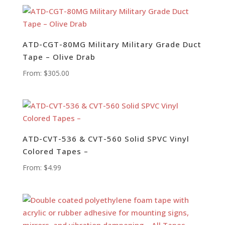
ATD-CGT-80MG Military Military Grade Duct
Tape – Olive Drab
From:
$
305.00
ATD-CVT-536 & CVT-560 Solid SPVC Vinyl
Colored Tapes –
From:
$
4.99