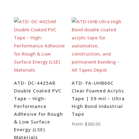
ATD- DC-4425AR
ATD- FA-UHB60C
Double Coated PVC
Clear Foamed Acrylic
Tape – High-
Tape | 59 mil – Ultra
Performance
High Bond Industrial
Adhesive for Rough
Tape
& Low Surface
From:
$
360.00
Energy (LSE)
Materials