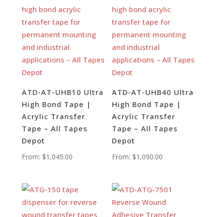
ATD-AT-UHB10 Ultra
ATD-AT-UHB40 Ultra
High Bond Tape |
High Bond Tape |
Acrylic Transfer
Acrylic Transfer
Tape – All Tapes
Tape – All Tapes
Depot
Depot
From:
$
1,045.00
From:
$
1,090.00