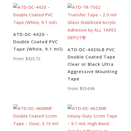
ATD-DC-4420 –
Double Coated PVC
Tape (White, 9.1 mil)
ATD-DC-4420LB PVC
Double Coated Tape
From:
$
425.72
Clear or Black Ultra
Aggressive Mounting
Tape
From:
$
354.96