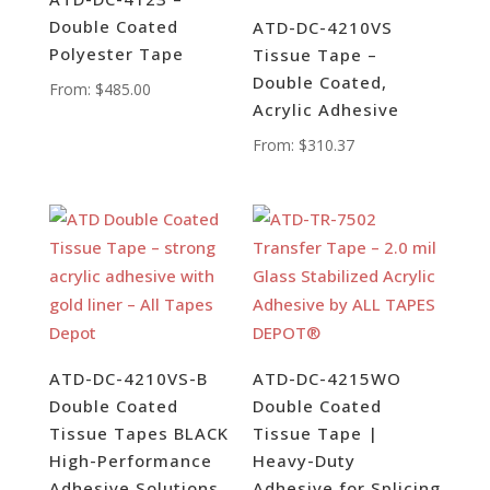
Double Coated
ATD-DC-4210VS
Polyester Tape
Tissue Tape –
Double Coated,
From:
$
485.00
Acrylic Adhesive
From:
$
310.37
ATD-DC-4210VS-B
ATD-DC-4215WO
Double Coated
Double Coated
Tissue Tapes BLACK
Tissue Tape |
High-Performance
Heavy-Duty
Adhesive Solutions
Adhesive for Splicing