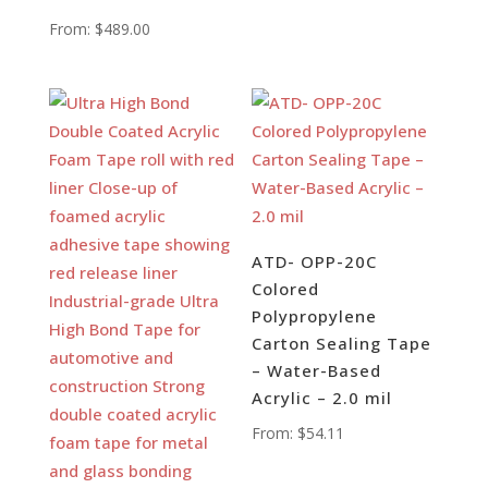
From:
$
489.00
ATD- OPP-20C
Colored
Polypropylene
Carton Sealing Tape
– Water-Based
Acrylic – 2.0 mil
From:
$
54.11