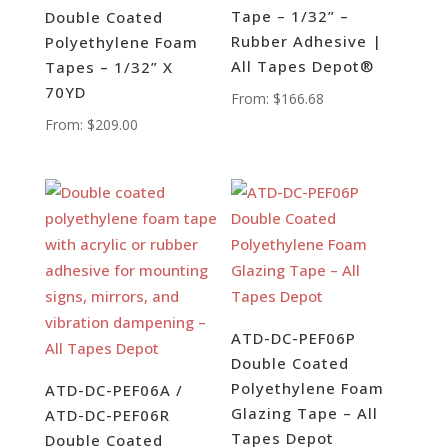
Tape – 1/32” –
Double Coated
Rubber Adhesive |
Polyethylene Foam
All Tapes Depot®
Tapes – 1/32” X
70YD
From:
$
166.68
From:
$
209.00
ATD-DC-PEF06P
Double Coated
Polyethylene Foam
ATD-DC-PEF06A /
Glazing Tape – All
ATD-DC-PEF06R
Tapes Depot
Double Coated