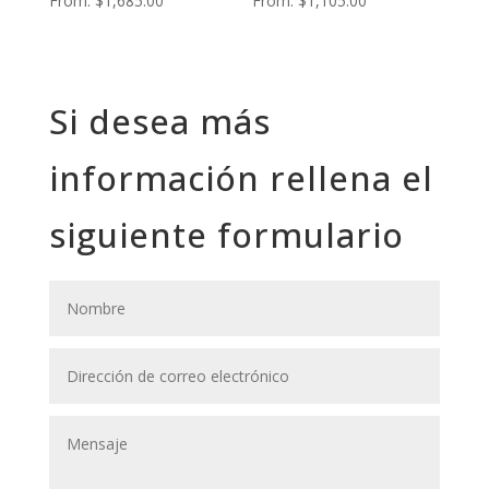
From:
$
1,685.00
From:
$
1,105.00
Si desea más
información rellena el
siguiente formulario