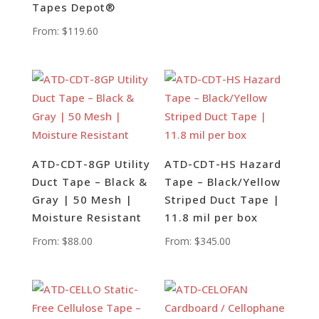
Tapes Depot®
From:
$
119.60
ATD-CDT-8GP Utility
ATD-CDT-HS Hazard
Duct Tape – Black &
Tape – Black/Yellow
Gray | 50 Mesh |
Striped Duct Tape |
Moisture Resistant
11.8 mil per box
From:
$
88.00
From:
$
345.00