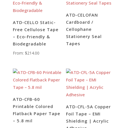
ATD-CELOFAN
Cardboard /
ATD-CELLO Static-
Cellophane
Free Cellulose Tape
Stationery Seal
– Eco-Friendly &
Tapes
Biodegradable
From:
$
214.00
ATD-CFB-60
Printable Colored
ATD-CFL-5A Copper
Flatback Paper Tape
Foil Tape – EMI
– 5.8 mil
Shielding | Acrylic
Adhesive