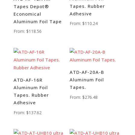
Tapes. Rubber
Tapes Depot®
Adhesive
Economical
Aluminum Foil Tape
From:
$
110.24
From:
$
118.56
ATD-AF-20A-B
Aluminum Foil
ATD-AF-16R
Tapes.
Aluminum Foil
Tapes. Rubber
From:
$
276.48
Adhesive
From:
$
137.62