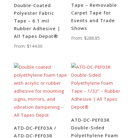
Tape – Removable
Double-Coated
Carpet Tape for
Polyester Fabric
Events and Trade
Tape – 6.1 mil
Shows
Rubber Adhesive |
All Tapes Depot®
From:
$
288.85
From:
$
144.00
ATD-DC-PEF03R
Double-Sided
ATD-DC-PEF03A /
Polyethylene Foam
ATD-DC-PEF03R