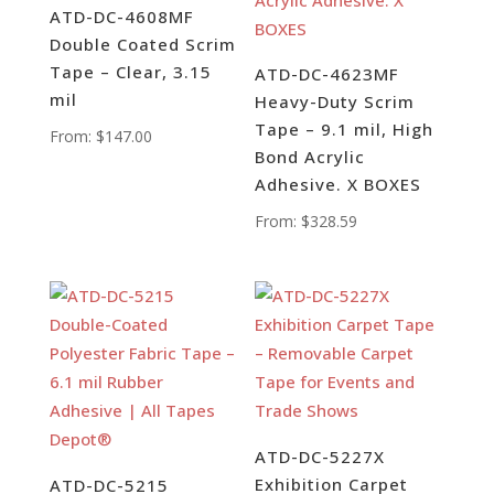
ATD-DC-4608MF
Double Coated Scrim
Tape – Clear, 3.15
ATD-DC-4623MF
mil
Heavy-Duty Scrim
Tape – 9.1 mil, High
From:
$
147.00
Bond Acrylic
Adhesive. X BOXES
From:
$
328.59
ATD-DC-5227X
Exhibition Carpet
ATD-DC-5215