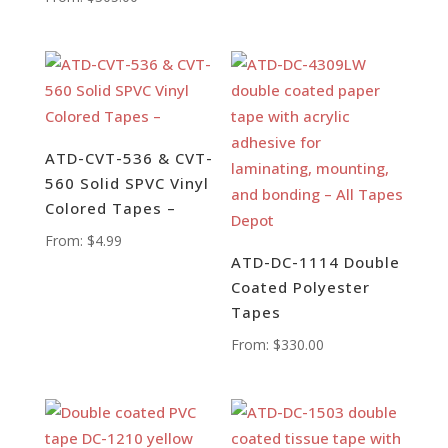
ATD-CVT-536 & CVT-
560 Solid SPVC Vinyl
Colored Tapes –
From:
$
4.99
ATD-DC-1114 Double
Coated Polyester
Tapes
From:
$
330.00