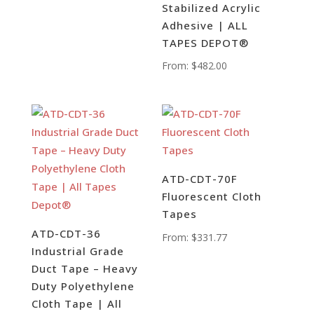
Stabilized Acrylic
Adhesive | ALL
TAPES DEPOT®
From:
$
482.00
ATD-CDT-70F
Fluorescent Cloth
Tapes
ATD-CDT-36
From:
$
331.77
Industrial Grade
Duct Tape – Heavy
Duty Polyethylene
Cloth Tape | All