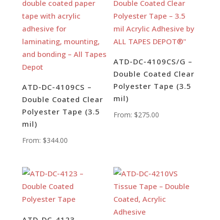
ATD-DC-4109CS/G –
Double Coated Clear
Polyester Tape (3.5
ATD-DC-4109CS –
mil)
Double Coated Clear
Polyester Tape (3.5
From:
$
275.00
mil)
From:
$
344.00
ATD-DC-4123 –