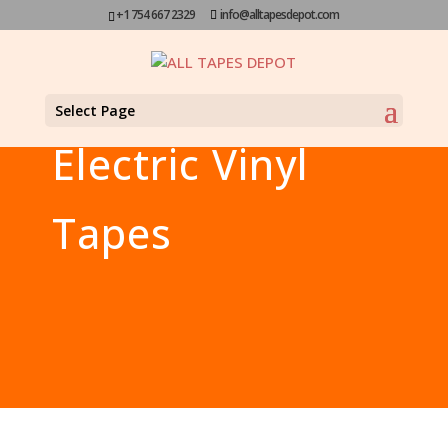
+1 754 667 2329
info@alltapesdepot.com
Select Page
Electric Vinyl
Tapes