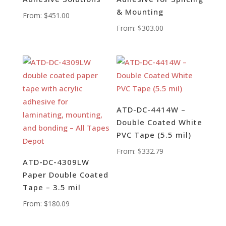
& Mounting
From:
$
451.00
From:
$
303.00
ATD-DC-4414W –
Double Coated White
PVC Tape (5.5 mil)
From:
$
332.79
ATD-DC-4309LW
Paper Double Coated
Tape – 3.5 mil
From:
$
180.09