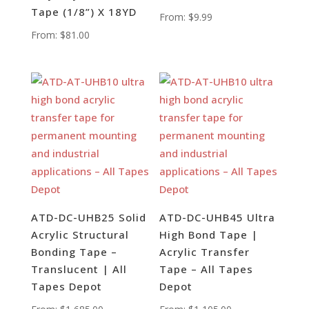
Tape (1/8”) X 18YD
From:
$
9.99
From:
$
81.00
ATD-DC-UHB25 Solid
ATD-DC-UHB45 Ultra
Acrylic Structural
High Bond Tape |
Bonding Tape –
Acrylic Transfer
Translucent | All
Tape – All Tapes
Tapes Depot
Depot