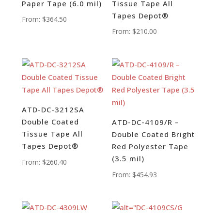
Paper Tape (6.0 mil)
Tissue Tape All
Tapes Depot®
From:
$
364.50
From:
$
210.00
ATD-DC-3212SA
Double Coated
ATD-DC-4109/R –
Tissue Tape All
Double Coated Bright
Tapes Depot®
Red Polyester Tape
(3.5 mil)
From:
$
260.40
From:
$
454.93