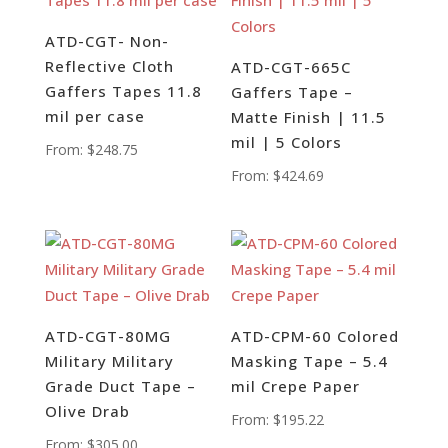
ATD-CGT- Non-
Reflective Cloth
ATD-CGT-665C
Gaffers Tapes 11.8
Gaffers Tape –
mil per case
Matte Finish | 11.5
mil | 5 Colors
From:
$
248.75
From:
$
424.69
ATD-CGT-80MG
ATD-CPM-60 Colored
Military Military
Masking Tape – 5.4
Grade Duct Tape –
mil Crepe Paper
Olive Drab
From:
$
195.22
From:
$
305.00