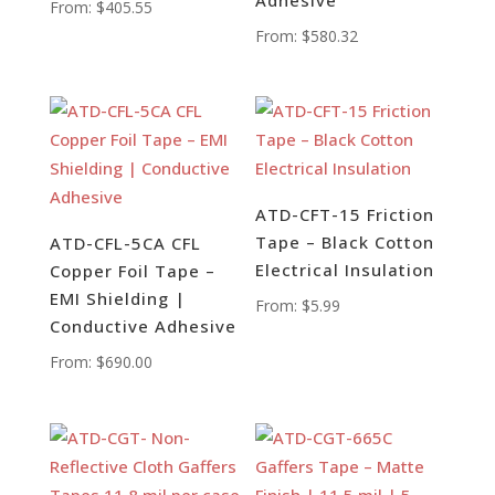
From:
$
405.55
From:
$
580.32
ATD-CFT-15 Friction
Tape – Black Cotton
ATD-CFL-5CA CFL
Electrical Insulation
Copper Foil Tape –
EMI Shielding |
From:
$
5.99
Conductive Adhesive
From:
$
690.00