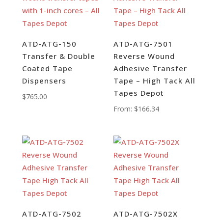
ATD-ATG-150
ATD-ATG-7501
Transfer & Double
Reverse Wound
Coated Tape
Adhesive Transfer
Dispensers
Tape – High Tack All
Tapes Depot
$
765.00
From:
$
166.34
ATD-ATG-7502
ATD-ATG-7502X