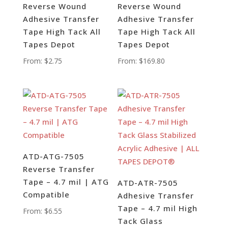
Reverse Wound
Reverse Wound
Adhesive Transfer
Adhesive Transfer
Tape High Tack All
Tape High Tack All
Tapes Depot
Tapes Depot
From:
$
2.75
From:
$
169.80
ATD-ATG-7505
Reverse Transfer
Tape – 4.7 mil | ATG
ATD-ATR-7505
Compatible
Adhesive Transfer
Tape – 4.7 mil High
From:
$
6.55
Tack Glass