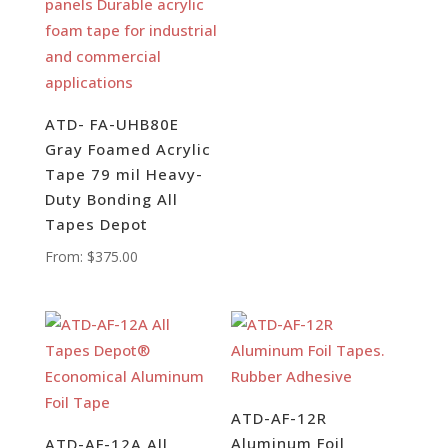
ATD- FA-UHB80E
Gray Foamed Acrylic
Tape 79 mil Heavy-
Duty Bonding All
Tapes Depot
From:
$
375.00
ATD-AF-12R
Aluminum Foil
ATD-AF-12A All