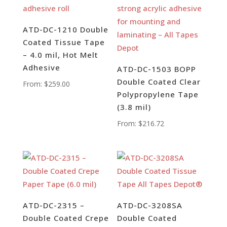
ATD-DC-1210 Double
Coated Tissue Tape
– 4.0 mil, Hot Melt
Adhesive
ATD-DC-1503 BOPP
Double Coated Clear
From:
$
259.00
Polypropylene Tape
(3.8 mil)
From:
$
216.72
ATD-DC-2315 –
ATD-DC-3208SA
Double Coated Crepe
Double Coated