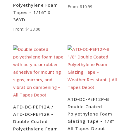
Polyethylene Foam
From:
$
10.99
Tapes – 1/16” X
36YD
From:
$
133.00
ATD-DC-PEF12P-B
Double Coated
ATD-DC-PEF12A /
Polyethylene Foam
ATD-DC-PEF12R –
Glazing Tape – 1/8”
Double Coated
All Tapes Depot
Polyethylene Foam