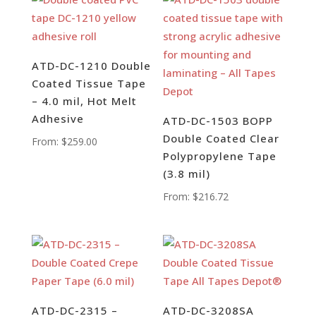
ATD-DC-1210 Double
Coated Tissue Tape
– 4.0 mil, Hot Melt
Adhesive
ATD-DC-1503 BOPP
Double Coated Clear
From:
$
259.00
Polypropylene Tape
(3.8 mil)
From:
$
216.72
ATD-DC-2315 –
ATD-DC-3208SA