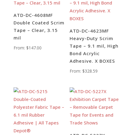
ATD-DC-4608MF
Double Coated Scrim
Tape – Clear, 3.15
ATD-DC-4623MF
mil
Heavy-Duty Scrim
Tape – 9.1 mil, High
From:
$
147.00
Bond Acrylic
Adhesive. X BOXES
From:
$
328.59