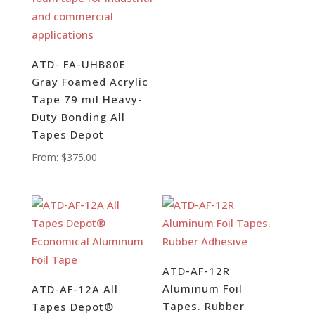
ATD- FA-UHB80E
Gray Foamed Acrylic
Tape 79 mil Heavy-
Duty Bonding All
Tapes Depot
From:
$
375.00
ATD-AF-12R
Aluminum Foil
ATD-AF-12A All
Tapes. Rubber
Tapes Depot®