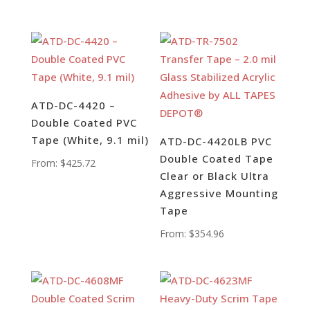
ATD-DC-4420 –
Double Coated PVC
Tape (White, 9.1 mil)
ATD-DC-4420LB PVC
Double Coated Tape
From:
$
425.72
Clear or Black Ultra
Aggressive Mounting
Tape
From:
$
354.96