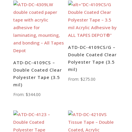
ATD-DC-4109CS/G –
Double Coated Clear
Polyester Tape (3.5
ATD-DC-4109CS –
mil)
Double Coated Clear
Polyester Tape (3.5
From:
$
275.00
mil)
From:
$
344.00