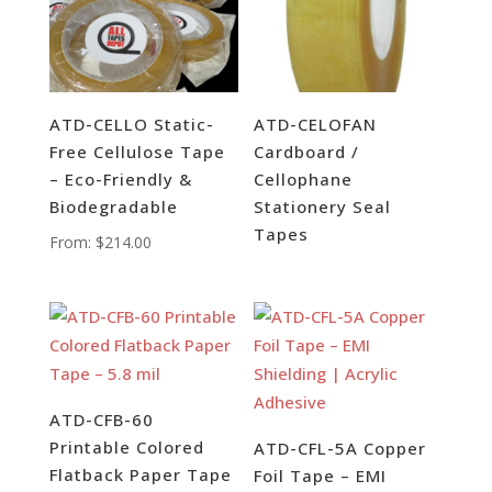
ATD-CELLO Static-
ATD-CELOFAN
Free Cellulose Tape
Cardboard /
– Eco-Friendly &
Cellophane
Biodegradable
Stationery Seal
Tapes
From:
$
214.00
ATD-CFB-60
Printable Colored
ATD-CFL-5A Copper
Flatback Paper Tape
Foil Tape – EMI