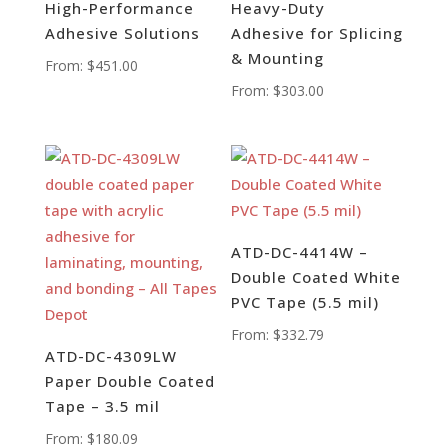
High-Performance
Heavy-Duty
Adhesive Solutions
Adhesive for Splicing
& Mounting
From:
$
451.00
From:
$
303.00
ATD-DC-4414W –
Double Coated White
PVC Tape (5.5 mil)
From:
$
332.79
ATD-DC-4309LW
Paper Double Coated
Tape – 3.5 mil
From:
$
180.09