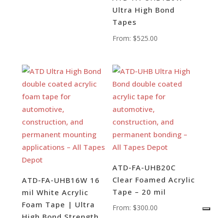
Ultra High Bond
Tapes
From:
$
525.00
ATD-FA-UHB20C
Clear Foamed Acrylic
ATD-FA-UHB16W 16
Tape – 20 mil
mil White Acrylic
Foam Tape | Ultra
From:
$
300.00
High Bond Strength