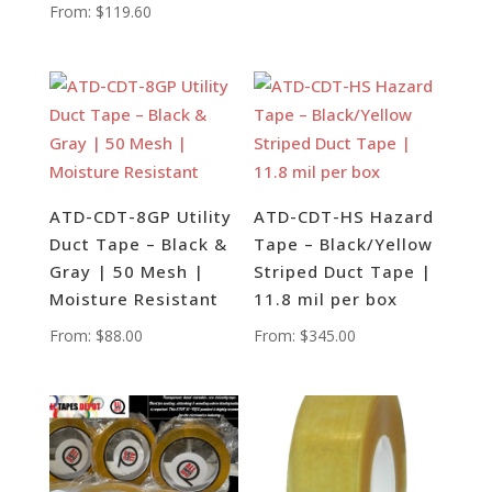
From:
$
119.60
ATD-CDT-8GP Utility
ATD-CDT-HS Hazard
Duct Tape – Black &
Tape – Black/Yellow
Gray | 50 Mesh |
Striped Duct Tape |
Moisture Resistant
11.8 mil per box
From:
$
88.00
From:
$
345.00