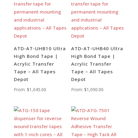
ATD-AT-UHB10 Ultra
ATD-AT-UHB40 Ultra
High Bond Tape |
High Bond Tape |
Acrylic Transfer
Acrylic Transfer
Tape – All Tapes
Tape – All Tapes
Depot
Depot
From:
$
1,045.00
From:
$
1,090.00