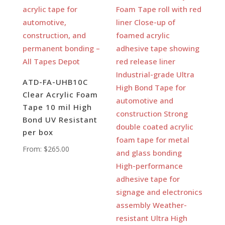
ATD-FA-UHB10C
Clear Acrylic Foam
Tape 10 mil High
Bond UV Resistant
per box
From:
$
265.00