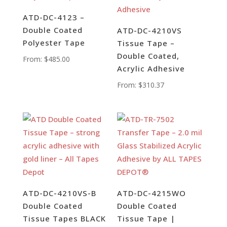
ATD-DC-4123 –
Double Coated
ATD-DC-4210VS
Polyester Tape
Tissue Tape –
Double Coated,
From:
$
485.00
Acrylic Adhesive
From:
$
310.37
ATD-DC-4210VS-B
ATD-DC-4215WO
Double Coated
Double Coated
Tissue Tapes BLACK
Tissue Tape |