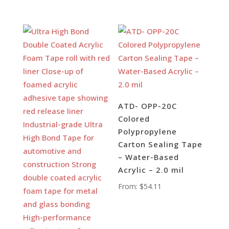
ATD- OPP-20C
Colored
Polypropylene
Carton Sealing Tape
– Water-Based
Acrylic – 2.0 mil
From:
$
54.11