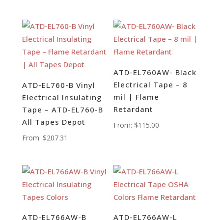
ATD-EL760AW- Black
Electrical Tape – 8
ATD-EL760-B Vinyl
mil | Flame
Electrical Insulating
Retardant
Tape – ATD-EL760-B
All Tapes Depot
From:
$
115.00
From:
$
207.31
ATD-EL766AW-B
ATD-EL766AW-L