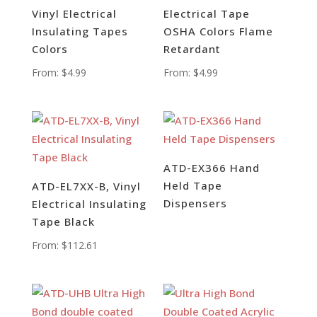
Vinyl Electrical
Electrical Tape
Insulating Tapes
OSHA Colors Flame
Colors
Retardant
From:
$
4.99
From:
$
4.99
ATD-EX366 Hand
Held Tape
ATD-EL7XX-B, Vinyl
Dispensers
Electrical Insulating
Tape Black
From:
$
112.61