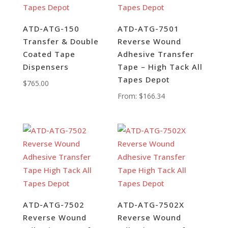
ATD-ATG-150
ATD-ATG-7501
Transfer & Double
Reverse Wound
Coated Tape
Adhesive Transfer
Dispensers
Tape – High Tack All
Tapes Depot
$
765.00
From:
$
166.34
ATD-ATG-7502
ATD-ATG-7502X
Reverse Wound
Reverse Wound