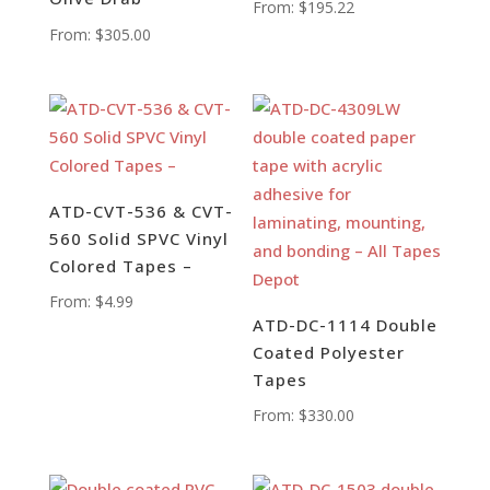
From:
$
195.22
From:
$
305.00
ATD-CVT-536 & CVT-
560 Solid SPVC Vinyl
Colored Tapes –
From:
$
4.99
ATD-DC-1114 Double
Coated Polyester
Tapes
From:
$
330.00