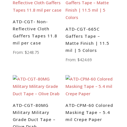
ATD-CGT- Non-
Reflective Cloth
ATD-CGT-665C
Gaffers Tapes 11.8
Gaffers Tape –
mil per case
Matte Finish | 11.5
mil | 5 Colors
From:
$
248.75
From:
$
424.69
ATD-CGT-80MG
ATD-CPM-60 Colored
Military Military
Masking Tape – 5.4
Grade Duct Tape –
mil Crepe Paper
Olive Drab