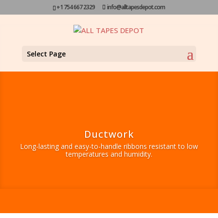
+1 754 667 2329
info@alltapesdepot.com
Select Page
Ductwork
Long-lasting and easy-to-handle ribbons resistant to low
temperatures and humidity.