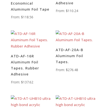
Adhesive
Economical
Aluminum Foil Tape
From:
$
110.24
From:
$
118.56
ATD-AF-20A-B
Aluminum Foil
ATD-AF-16R
Tapes.
Aluminum Foil
Tapes. Rubber
From:
$
276.48
Adhesive
From:
$
137.62