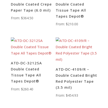
Double Coated Crepe
Double Coated
Paper Tape (6.0 mil)
Tissue Tape All
Tapes Depot®
From:
$
364.50
From:
$
210.00
ATD-DC-3212SA
Double Coated
ATD-DC-4109/R –
Tissue Tape All
Double Coated Bright
Tapes Depot®
Red Polyester Tape
(3.5 mil)
From:
$
260.40
From:
$
454.93