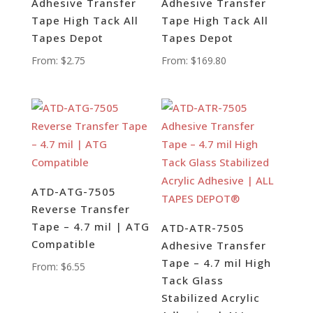
Adhesive Transfer
Adhesive Transfer
Tape High Tack All
Tape High Tack All
Tapes Depot
Tapes Depot
From:
$
2.75
From:
$
169.80
ATD-ATG-7505
Reverse Transfer
Tape – 4.7 mil | ATG
ATD-ATR-7505
Compatible
Adhesive Transfer
Tape – 4.7 mil High
From:
$
6.55
Tack Glass
Stabilized Acrylic