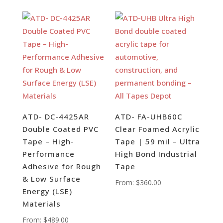
ATD- DC-4425AR
ATD- FA-UHB60C
Double Coated PVC
Clear Foamed Acrylic
Tape – High-
Tape | 59 mil – Ultra
Performance
High Bond Industrial
Adhesive for Rough
Tape
& Low Surface
From:
$
360.00
Energy (LSE)
Materials
From:
$
489.00