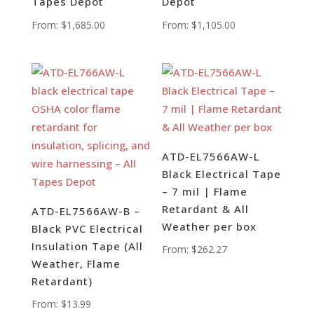
Tapes Depot
Depot
From:
$
1,685.00
From:
$
1,105.00
ATD-EL7566AW-L
Black Electrical Tape
– 7 mil | Flame
Retardant & All
ATD-EL7566AW-B –
Weather per box
Black PVC Electrical
Insulation Tape (All
From:
$
262.27
Weather, Flame
Retardant)
From:
$
13.99