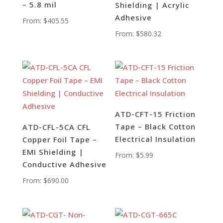
– 5.8 mil
Shielding | Acrylic
Adhesive
From:
$
405.55
From:
$
580.32
ATD-CFT-15 Friction
Tape – Black Cotton
ATD-CFL-5CA CFL
Electrical Insulation
Copper Foil Tape –
EMI Shielding |
From:
$
5.99
Conductive Adhesive
From:
$
690.00