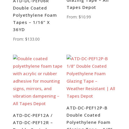
Glazing Tape – All
ATD-DC-PEF06R
Tapes Depot
Double Coated
Polyethylene Foam
From:
$
10.99
Tapes – 1/16” X
36YD
From:
$
133.00
ATD-DC-PEF12P-B
Double Coated
ATD-DC-PEF12A /
Polyethylene Foam
ATD-DC-PEF12R –