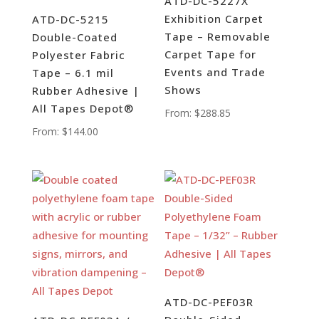
ATD-DC-5227X
Exhibition Carpet
ATD-DC-5215
Tape – Removable
Double-Coated
Carpet Tape for
Polyester Fabric
Events and Trade
Tape – 6.1 mil
Shows
Rubber Adhesive |
All Tapes Depot®
From:
$
288.85
From:
$
144.00
ATD-DC-PEF03R