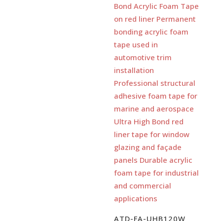
ATD-FA-UHB120W