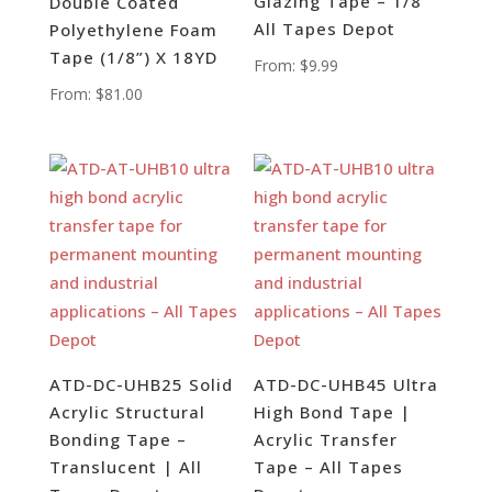
Glazing Tape – 1/8”
Double Coated
All Tapes Depot
Polyethylene Foam
Tape (1/8”) X 18YD
From:
$
9.99
From:
$
81.00
ATD-DC-UHB25 Solid
ATD-DC-UHB45 Ultra
Acrylic Structural
High Bond Tape |
Bonding Tape –
Acrylic Transfer
Translucent | All
Tape – All Tapes