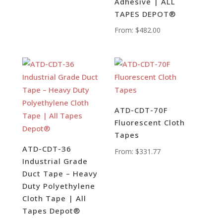
Adhesive | ALL
TAPES DEPOT®
From:
$
482.00
ATD-CDT-70F
Fluorescent Cloth
Tapes
ATD-CDT-36
From:
$
331.77
Industrial Grade
Duct Tape – Heavy
Duty Polyethylene
Cloth Tape | All
Tapes Depot®