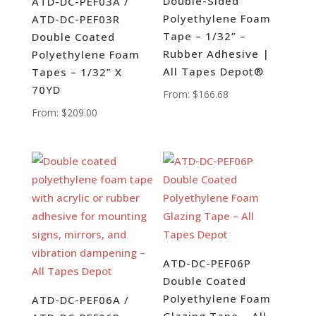
Double-Sided
ATD-DC-PEF03A /
Polyethylene Foam
ATD-DC-PEF03R
Tape – 1/32” –
Double Coated
Rubber Adhesive |
Polyethylene Foam
All Tapes Depot®
Tapes – 1/32” X
70YD
From:
$
166.68
From:
$
209.00
ATD-DC-PEF06P
Double Coated
Polyethylene Foam
ATD-DC-PEF06A /