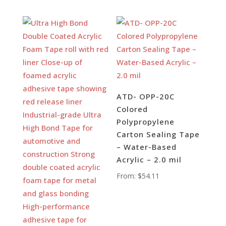
ATD- OPP-20C
Colored
Polypropylene
Carton Sealing Tape
– Water-Based
Acrylic – 2.0 mil
From:
$
54.11