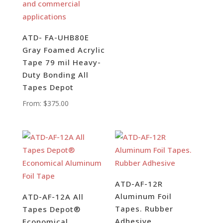
ATD- FA-UHB80E
Gray Foamed Acrylic
Tape 79 mil Heavy-
Duty Bonding All
Tapes Depot
From:
$
375.00
ATD-AF-12R
Aluminum Foil
ATD-AF-12A All
Tapes. Rubber
Tapes Depot®
Adhesive
Economical