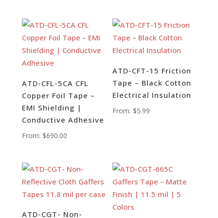
ATD-CFT-15 Friction
Tape – Black Cotton
ATD-CFL-5CA CFL
Electrical Insulation
Copper Foil Tape –
EMI Shielding |
From:
$
5.99
Conductive Adhesive
From:
$
690.00
ATD-CGT- Non-