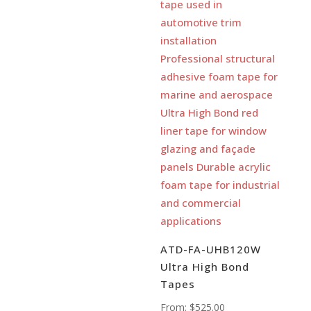
ATD-FA-UHB120W
Ultra High Bond
Tapes
From:
$
525.00