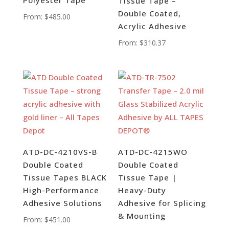
Tissue Tape –
Double Coated,
From:
$
485.00
Acrylic Adhesive
From:
$
310.37
ATD-DC-4210VS-B
ATD-DC-4215WO
Double Coated
Double Coated
Tissue Tapes BLACK
Tissue Tape |
High-Performance
Heavy-Duty
Adhesive Solutions
Adhesive for Splicing
& Mounting
From:
$
451.00