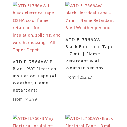
ATD-EL7566AW-L
Black Electrical Tape
– 7 mil | Flame
Retardant & All
ATD-EL7566AW-B –
Weather per box
Black PVC Electrical
Insulation Tape (All
From:
$
262.27
Weather, Flame
Retardant)
From:
$
13.99