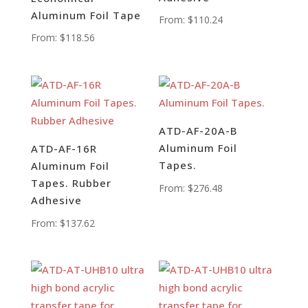
Aluminum Foil Tape
From:
$
110.24
From:
$
118.56
ATD-AF-20A-B
Aluminum Foil
ATD-AF-16R
Tapes.
Aluminum Foil
Tapes. Rubber
From:
$
276.48
Adhesive
From:
$
137.62