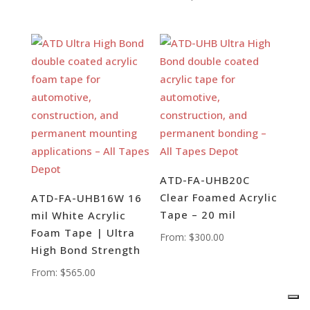
ATD-FA-UHB20C
Clear Foamed Acrylic
ATD-FA-UHB16W 16
Tape – 20 mil
mil White Acrylic
Foam Tape | Ultra
From:
$
300.00
High Bond Strength
From:
$
565.00