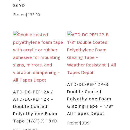
36YD
From:
$
133.00
ATD-DC-PEF12P-B
Double Coated
ATD-DC-PEF12A /
Polyethylene Foam
ATD-DC-PEF12R –
Glazing Tape – 1/8”
Double Coated
All Tapes Depot
Polyethylene Foam
Tape (1/8”) X 18YD
From:
$
9.99