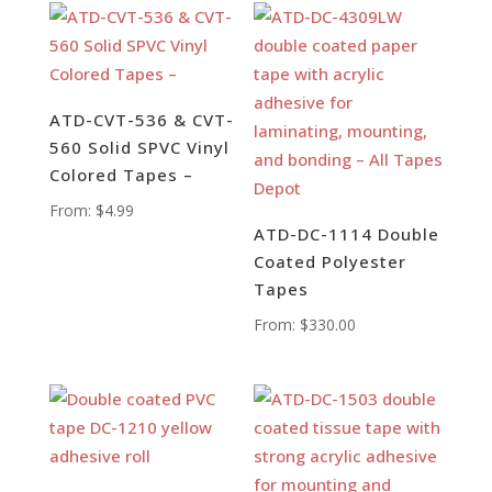
ATD-CVT-536 & CVT-
560 Solid SPVC Vinyl
Colored Tapes –
From:
$
4.99
ATD-DC-1114 Double
Coated Polyester
Tapes
From:
$
330.00