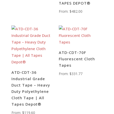
TAPES DEPOT®
From:
$
482.00
ATD-CDT-70F
Fluorescent Cloth
Tapes
ATD-CDT-36
From:
$
331.77
Industrial Grade
Duct Tape – Heavy
Duty Polyethylene
Cloth Tape | All
Tapes Depot®
From:
$
119.60