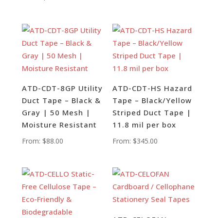
ATD-CDT-8GP Utility
ATD-CDT-HS Hazard
Duct Tape – Black &
Tape – Black/Yellow
Gray | 50 Mesh |
Striped Duct Tape |
Moisture Resistant
11.8 mil per box
From:
$
88.00
From:
$
345.00