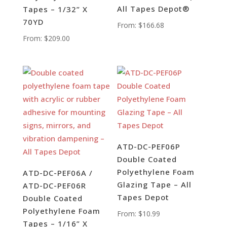
All Tapes Depot®
Tapes – 1/32” X
70YD
From:
$
166.68
From:
$
209.00
ATD-DC-PEF06P
Double Coated
Polyethylene Foam
ATD-DC-PEF06A /
Glazing Tape – All
ATD-DC-PEF06R
Tapes Depot
Double Coated
Polyethylene Foam
From:
$
10.99
Tapes – 1/16” X