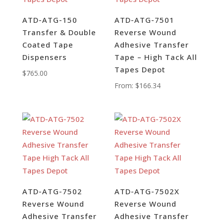
ATD-ATG-150
ATD-ATG-7501
Transfer & Double
Reverse Wound
Coated Tape
Adhesive Transfer
Dispensers
Tape – High Tack All
Tapes Depot
$
765.00
From:
$
166.34
ATD-ATG-7502
ATD-ATG-7502X
Reverse Wound
Reverse Wound
Adhesive Transfer
Adhesive Transfer