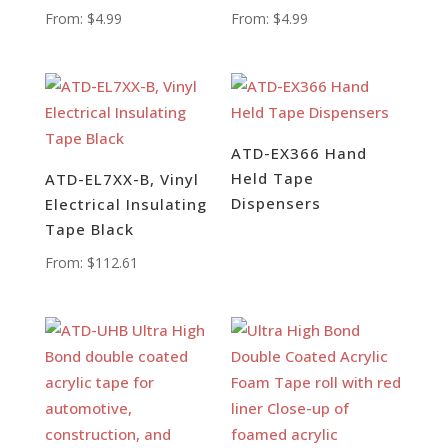
From:
$
4.99
From:
$
4.99
ATD-EX366 Hand
Held Tape
ATD-EL7XX-B, Vinyl
Dispensers
Electrical Insulating
Tape Black
From:
$
112.61