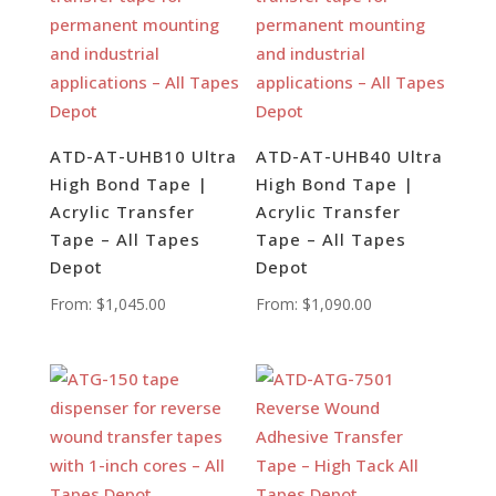
ATD-AT-UHB10 Ultra
ATD-AT-UHB40 Ultra
High Bond Tape |
High Bond Tape |
Acrylic Transfer
Acrylic Transfer
Tape – All Tapes
Tape – All Tapes
Depot
Depot
From:
$
1,045.00
From:
$
1,090.00