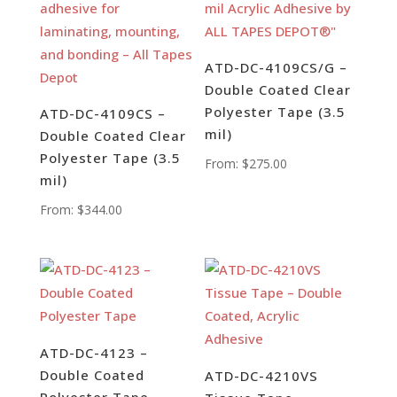
ATD-DC-4109CS/G –
Double Coated Clear
Polyester Tape (3.5
ATD-DC-4109CS –
mil)
Double Coated Clear
Polyester Tape (3.5
From:
$
275.00
mil)
From:
$
344.00
ATD-DC-4123 –
Double Coated
ATD-DC-4210VS
Polyester Tape