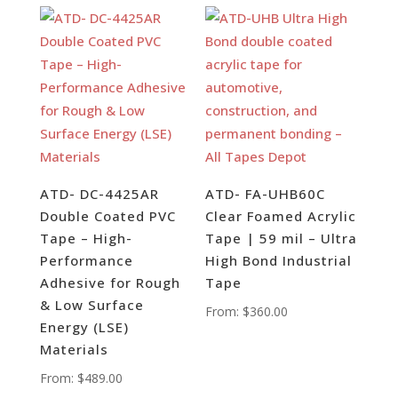
ATD- DC-4425AR
ATD- FA-UHB60C
Double Coated PVC
Clear Foamed Acrylic
Tape – High-
Tape | 59 mil – Ultra
Performance
High Bond Industrial
Adhesive for Rough
Tape
& Low Surface
From:
$
360.00
Energy (LSE)
Materials
From:
$
489.00