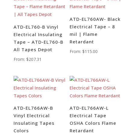
ATD-EL760AW- Black
Electrical Tape – 8
ATD-EL760-B Vinyl
mil | Flame
Electrical Insulating
Retardant
Tape – ATD-EL760-B
All Tapes Depot
From:
$
115.00
From:
$
207.31
ATD-EL766AW-B
ATD-EL766AW-L
Vinyl Electrical
Electrical Tape
Insulating Tapes
OSHA Colors Flame
Colors
Retardant