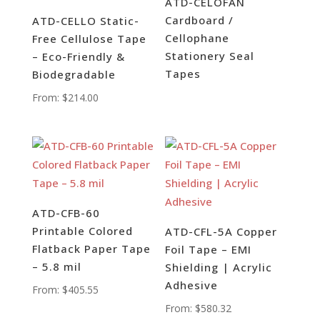
ATD-CELOFAN
Cardboard /
ATD-CELLO Static-
Cellophane
Free Cellulose Tape
Stationery Seal
– Eco-Friendly &
Tapes
Biodegradable
From:
$
214.00
ATD-CFB-60
Printable Colored
ATD-CFL-5A Copper
Flatback Paper Tape
Foil Tape – EMI
– 5.8 mil
Shielding | Acrylic
Adhesive
From:
$
405.55
From:
$
580.32