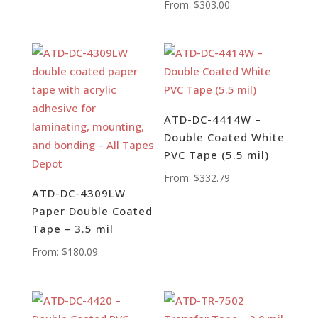
From:
$
303.00
ATD-DC-4414W –
Double Coated White
PVC Tape (5.5 mil)
From:
$
332.79
ATD-DC-4309LW
Paper Double Coated
Tape – 3.5 mil
From:
$
180.09