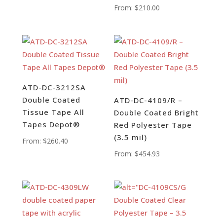
From:
$
210.00
ATD-DC-3212SA
Double Coated
ATD-DC-4109/R –
Tissue Tape All
Double Coated Bright
Tapes Depot®
Red Polyester Tape
(3.5 mil)
From:
$
260.40
From:
$
454.93