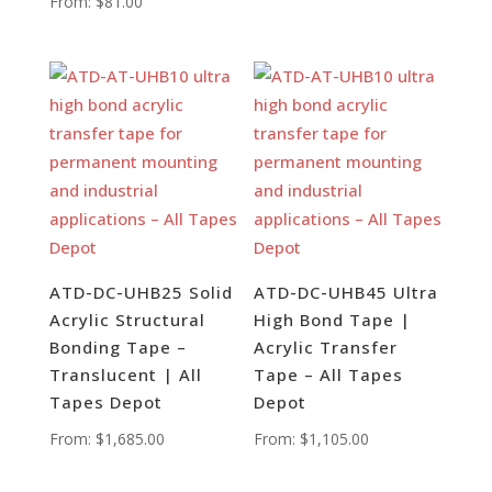
From:
$
81.00
ATD-DC-UHB25 Solid
ATD-DC-UHB45 Ultra
Acrylic Structural
High Bond Tape |
Bonding Tape –
Acrylic Transfer
Translucent | All
Tape – All Tapes
Tapes Depot
Depot
From:
$
1,685.00
From:
$
1,105.00