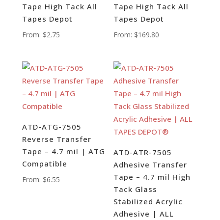
Tape High Tack All
Tape High Tack All
Tapes Depot
Tapes Depot
From:
$
2.75
From:
$
169.80
ATD-ATG-7505
Reverse Transfer
Tape – 4.7 mil | ATG
ATD-ATR-7505
Compatible
Adhesive Transfer
Tape – 4.7 mil High
From:
$
6.55
Tack Glass
Stabilized Acrylic
Adhesive | ALL