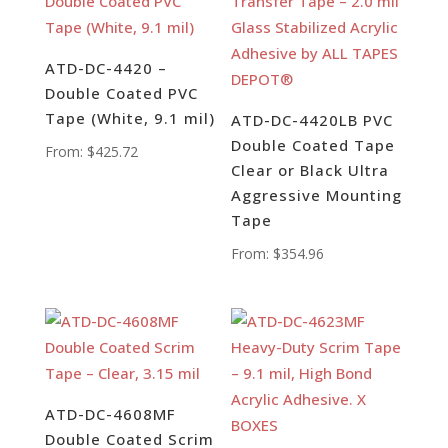
ATD-DC-4420 –
Double Coated PVC
Tape (White, 9.1 mil)
ATD-DC-4420LB PVC
Double Coated Tape
From:
$
425.72
Clear or Black Ultra
Aggressive Mounting
Tape
From:
$
354.96
ATD-DC-4608MF
Double Coated Scrim