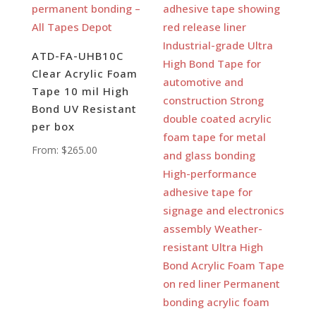
ATD-FA-UHB10C
Clear Acrylic Foam
Tape 10 mil High
Bond UV Resistant
per box
From:
$
265.00