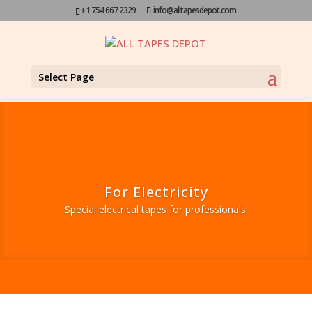
+1 754 667 2329
info@alltapesdepot.com
Select Page
For Electricity
Special electrical tapes for professionals.