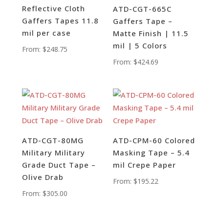
Reflective Cloth
ATD-CGT-665C
Gaffers Tapes 11.8
Gaffers Tape –
mil per case
Matte Finish | 11.5
mil | 5 Colors
From:
$
248.75
From:
$
424.69
ATD-CGT-80MG
ATD-CPM-60 Colored
Military Military
Masking Tape – 5.4
Grade Duct Tape –
mil Crepe Paper
Olive Drab
From:
$
195.22
From:
$
305.00