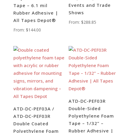
Events and Trade
Tape – 6.1 mil
Shows
Rubber Adhesive |
All Tapes Depot®
From:
$
288.85
From:
$
144.00
ATD-DC-PEF03R
Double-Sided
ATD-DC-PEF03A /
Polyethylene Foam
ATD-DC-PEF03R
Tape – 1/32” –
Double Coated
Rubber Adhesive |
Polyethylene Foam