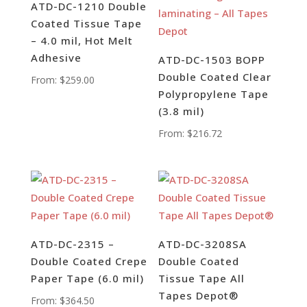
ATD-DC-1210 Double
Coated Tissue Tape
– 4.0 mil, Hot Melt
Adhesive
ATD-DC-1503 BOPP
Double Coated Clear
From:
$
259.00
Polypropylene Tape
(3.8 mil)
From:
$
216.72
ATD-DC-2315 –
ATD-DC-3208SA
Double Coated Crepe
Double Coated
Paper Tape (6.0 mil)
Tissue Tape All
Tapes Depot®
From:
$
364.50