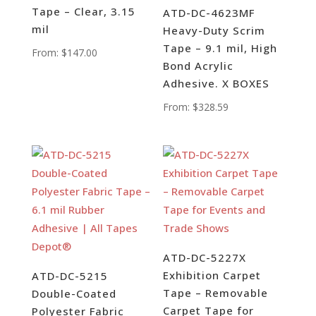
Tape – Clear, 3.15
ATD-DC-4623MF
mil
Heavy-Duty Scrim
Tape – 9.1 mil, High
From:
$
147.00
Bond Acrylic
Adhesive. X BOXES
From:
$
328.59
ATD-DC-5227X
Exhibition Carpet
ATD-DC-5215
Tape – Removable
Double-Coated
Carpet Tape for
Polyester Fabric