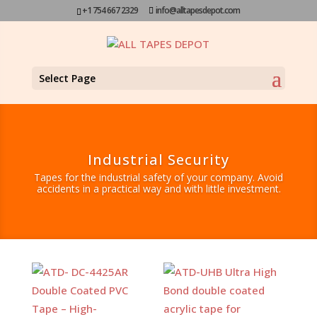
+1 754 667 2329
info@alltapesdepot.com
Select Page
Industrial Security
Tapes for the industrial safety of your company. Avoid
accidents in a practical way and with little investment.