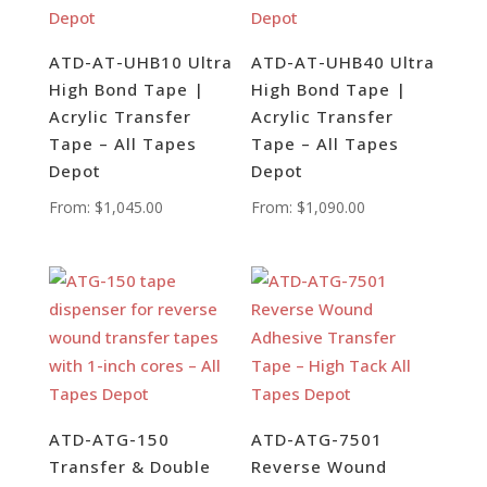
ATD-AT-UHB10 Ultra
ATD-AT-UHB40 Ultra
High Bond Tape |
High Bond Tape |
Acrylic Transfer
Acrylic Transfer
Tape – All Tapes
Tape – All Tapes
Depot
Depot
From:
$
1,045.00
From:
$
1,090.00
ATD-ATG-150
ATD-ATG-7501
Transfer & Double
Reverse Wound