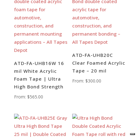
ATD-FA-UHB20C
Clear Foamed Acrylic
ATD-FA-UHB16W 16
Tape – 20 mil
mil White Acrylic
Foam Tape | Ultra
From:
$
300.00
High Bond Strength
From:
$
565.00