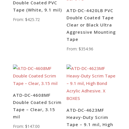
Double Coated PVC
Tape (White, 9.1 mil)
ATD-DC-4420LB PVC
Double Coated Tape
From:
$
425.72
Clear or Black Ultra
Aggressive Mounting
Tape
From:
$
354.96
ATD-DC-4608MF
Double Coated Scrim
Tape – Clear, 3.15
ATD-DC-4623MF
mil
Heavy-Duty Scrim
Tape – 9.1 mil, High
From:
$
147.00