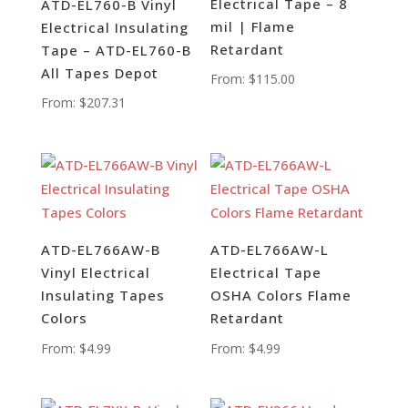
Electrical Tape – 8
ATD-EL760-B Vinyl
mil | Flame
Electrical Insulating
Retardant
Tape – ATD-EL760-B
All Tapes Depot
From:
$
115.00
From:
$
207.31
ATD-EL766AW-B
ATD-EL766AW-L
Vinyl Electrical
Electrical Tape
Insulating Tapes
OSHA Colors Flame
Colors
Retardant
From:
$
4.99
From:
$
4.99