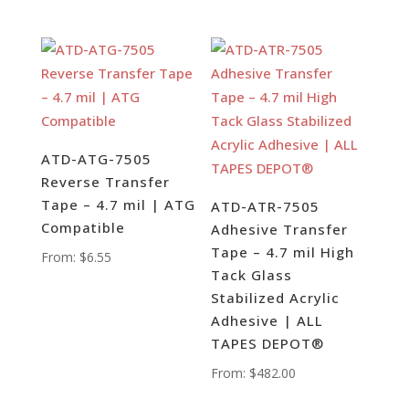
ATD-ATG-7505
Reverse Transfer
Tape – 4.7 mil | ATG
ATD-ATR-7505
Compatible
Adhesive Transfer
Tape – 4.7 mil High
From:
$
6.55
Tack Glass
Stabilized Acrylic
Adhesive | ALL
TAPES DEPOT®
From:
$
482.00