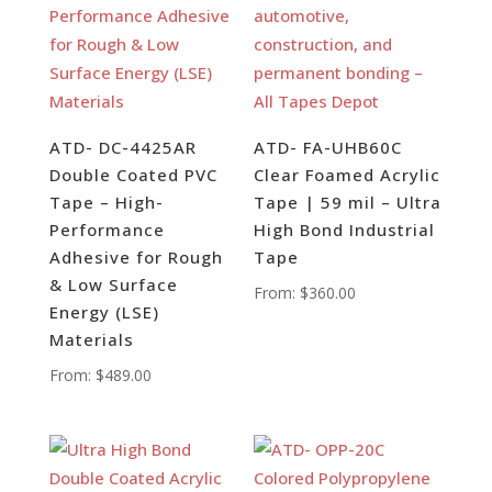
ATD- DC-4425AR
ATD- FA-UHB60C
Double Coated PVC
Clear Foamed Acrylic
Tape – High-
Tape | 59 mil – Ultra
Performance
High Bond Industrial
Adhesive for Rough
Tape
& Low Surface
From:
$
360.00
Energy (LSE)
Materials
From:
$
489.00