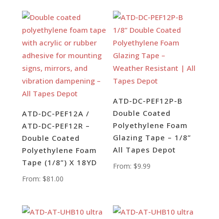
ATD-DC-PEF12P-B
Double Coated
ATD-DC-PEF12A /
Polyethylene Foam
ATD-DC-PEF12R –
Glazing Tape – 1/8”
Double Coated
All Tapes Depot
Polyethylene Foam
Tape (1/8”) X 18YD
From:
$
9.99
From:
$
81.00