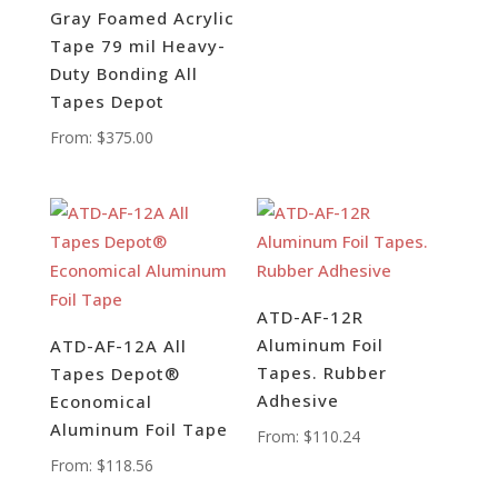
Gray Foamed Acrylic
Tape 79 mil Heavy-
Duty Bonding All
Tapes Depot
From:
$
375.00
ATD-AF-12R
Aluminum Foil
ATD-AF-12A All
Tapes. Rubber
Tapes Depot®
Adhesive
Economical
Aluminum Foil Tape
From:
$
110.24
From:
$
118.56