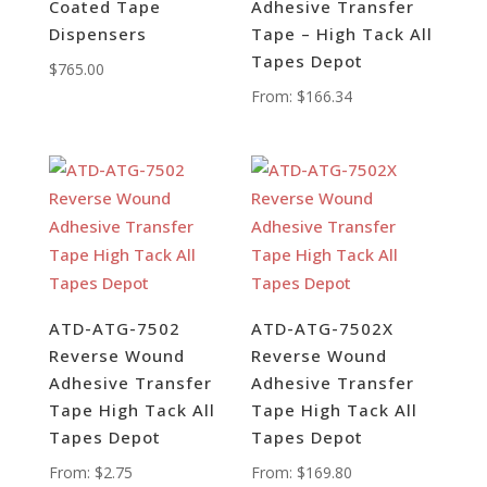
Coated Tape
Adhesive Transfer
Dispensers
Tape – High Tack All
Tapes Depot
$
765.00
From:
$
166.34
ATD-ATG-7502
ATD-ATG-7502X
Reverse Wound
Reverse Wound
Adhesive Transfer
Adhesive Transfer
Tape High Tack All
Tape High Tack All
Tapes Depot
Tapes Depot
From:
$
2.75
From:
$
169.80