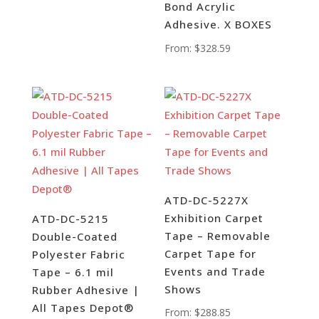
Bond Acrylic
Adhesive. X BOXES
From:
$
328.59
ATD-DC-5227X
Exhibition Carpet
ATD-DC-5215
Tape – Removable
Double-Coated
Carpet Tape for
Polyester Fabric
Events and Trade
Tape – 6.1 mil
Shows
Rubber Adhesive |
All Tapes Depot®
From:
$
288.85