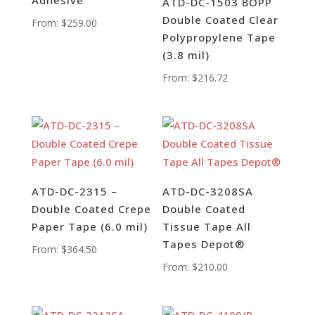
ATD-DC-1503 BOPP
Double Coated Clear
From:
$
259.00
Polypropylene Tape
(3.8 mil)
From:
$
216.72
ATD-DC-2315 –
ATD-DC-3208SA
Double Coated Crepe
Double Coated
Paper Tape (6.0 mil)
Tissue Tape All
Tapes Depot®
From:
$
364.50
From:
$
210.00