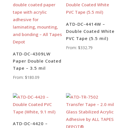
ATD-DC-4414W –
Double Coated White
PVC Tape (5.5 mil)
From:
$
332.79
ATD-DC-4309LW
Paper Double Coated
Tape – 3.5 mil
From:
$
180.09
ATD-DC-4420 –