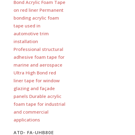
ATD- FA-UHB80E