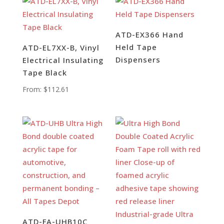
ATD-EX366 Hand
Held Tape
ATD-EL7XX-B, Vinyl
Dispensers
Electrical Insulating
Tape Black
From:
$
112.61
ATD-FA-UHB10C