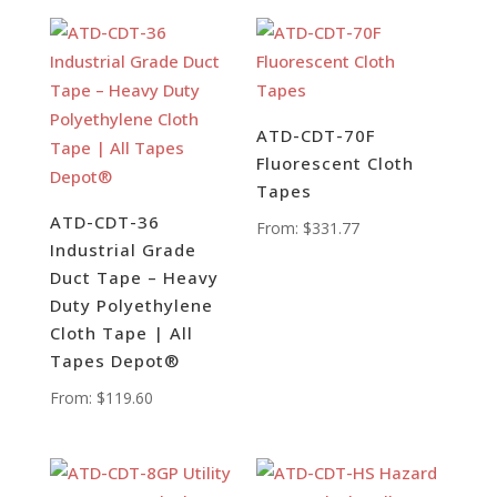
ATD-CDT-70F
Fluorescent Cloth
Tapes
ATD-CDT-36
From:
$
331.77
Industrial Grade
Duct Tape – Heavy
Duty Polyethylene
Cloth Tape | All
Tapes Depot®
From:
$
119.60