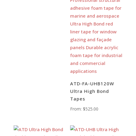
ATD-FA-UHB120W
Ultra High Bond
Tapes
From:
$
525.00