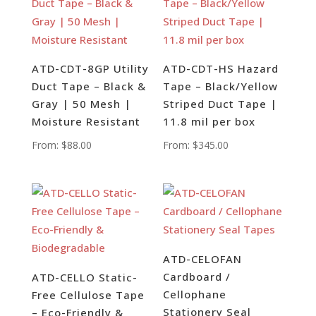
ATD-CDT-8GP Utility
ATD-CDT-HS Hazard
Duct Tape – Black &
Tape – Black/Yellow
Gray | 50 Mesh |
Striped Duct Tape |
Moisture Resistant
11.8 mil per box
From:
$
88.00
From:
$
345.00
ATD-CELOFAN
Cardboard /
ATD-CELLO Static-
Cellophane
Free Cellulose Tape
Stationery Seal
– Eco-Friendly &