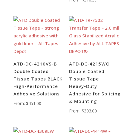
ATD-DC-4210VS-B
ATD-DC-4215WO
Double Coated
Double Coated
Tissue Tapes BLACK
Tissue Tape |
High-Performance
Heavy-Duty
Adhesive Solutions
Adhesive for Splicing
& Mounting
From:
$
451.00
From:
$
303.00