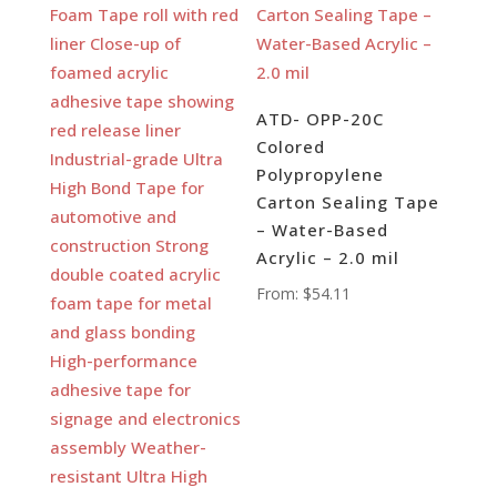
ATD- OPP-20C
Colored
Polypropylene
Carton Sealing Tape
– Water-Based
Acrylic – 2.0 mil
From:
$
54.11