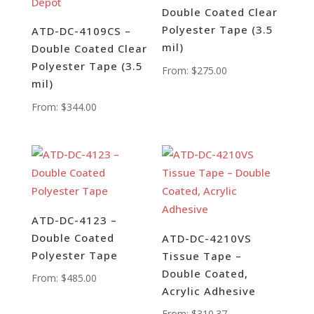
Double Coated Clear
Polyester Tape (3.5
ATD-DC-4109CS –
mil)
Double Coated Clear
Polyester Tape (3.5
From:
$
275.00
mil)
From:
$
344.00
ATD-DC-4123 –
Double Coated
ATD-DC-4210VS
Polyester Tape
Tissue Tape –
Double Coated,
From:
$
485.00
Acrylic Adhesive
From:
$
310.37