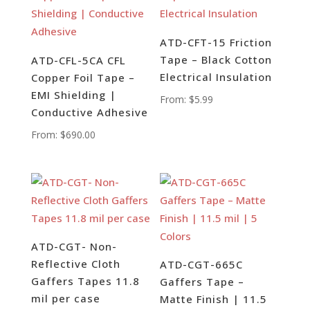
ATD-CFT-15 Friction
Tape – Black Cotton
ATD-CFL-5CA CFL
Electrical Insulation
Copper Foil Tape –
EMI Shielding |
From:
$
5.99
Conductive Adhesive
From:
$
690.00
ATD-CGT- Non-
Reflective Cloth
ATD-CGT-665C
Gaffers Tapes 11.8
Gaffers Tape –
mil per case
Matte Finish | 11.5