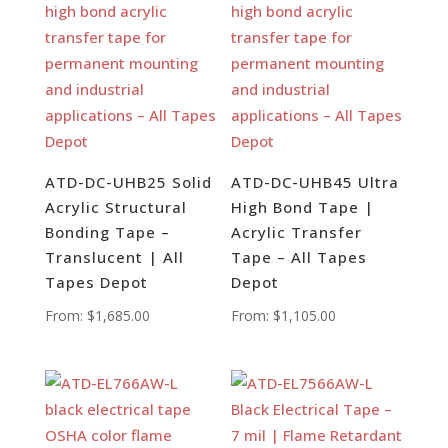
ATD-DC-UHB25 Solid
ATD-DC-UHB45 Ultra
Acrylic Structural
High Bond Tape |
Bonding Tape –
Acrylic Transfer
Translucent | All
Tape – All Tapes
Tapes Depot
Depot
From:
$
1,685.00
From:
$
1,105.00