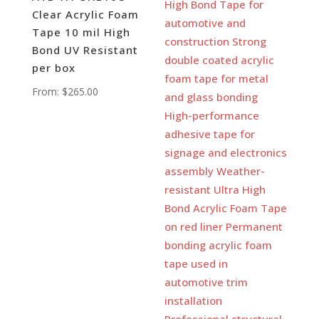
Clear Acrylic Foam
Tape 10 mil High
Bond UV Resistant
per box
From:
$
265.00