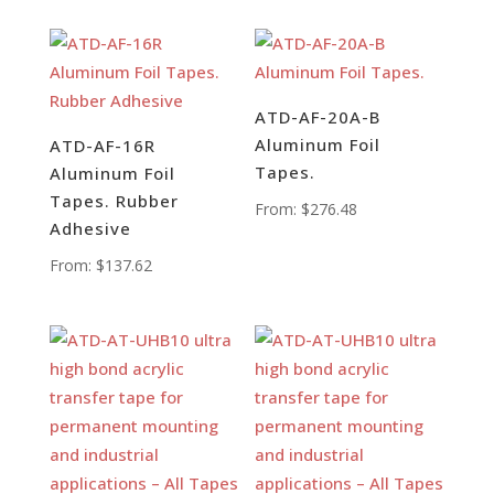
ATD-AF-20A-B
Aluminum Foil
ATD-AF-16R
Tapes.
Aluminum Foil
Tapes. Rubber
From:
$
276.48
Adhesive
From:
$
137.62