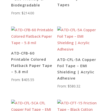
Tapes
Biodegradable
From:
$
214.00
ATD-CFB-60
Printable Colored
ATD-CFL-5A Copper
Flatback Paper Tape
Foil Tape – EMI
– 5.8 mil
Shielding | Acrylic
Adhesive
From:
$
405.55
From:
$
580.32