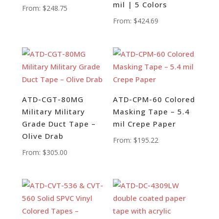
mil | 5 Colors
From:
$
248.75
From:
$
424.69
ATD-CGT-80MG
ATD-CPM-60 Colored
Military Military
Masking Tape – 5.4
Grade Duct Tape –
mil Crepe Paper
Olive Drab
From:
$
195.22
From:
$
305.00