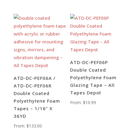
ATD-DC-PEF06P
Double Coated
Polyethylene Foam
ATD-DC-PEF06A /
Glazing Tape – All
ATD-DC-PEF06R
Tapes Depot
Double Coated
Polyethylene Foam
From:
$
10.99
Tapes – 1/16” X
36YD
From:
$
133.00