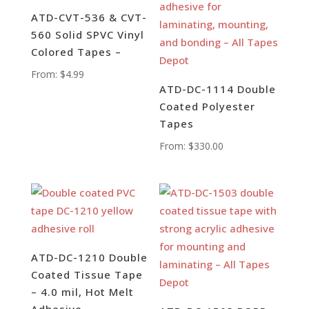
ATD-CVT-536 & CVT-
560 Solid SPVC Vinyl
Colored Tapes –
From:
$
4.99
ATD-DC-1114 Double
Coated Polyester
Tapes
From:
$
330.00
ATD-DC-1210 Double
Coated Tissue Tape
– 4.0 mil, Hot Melt
Adhesive