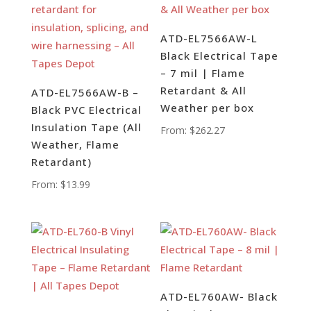
ATD-EL7566AW-L
Black Electrical Tape
– 7 mil | Flame
Retardant & All
ATD-EL7566AW-B –
Weather per box
Black PVC Electrical
Insulation Tape (All
From:
$
262.27
Weather, Flame
Retardant)
From:
$
13.99
ATD-EL760AW- Black