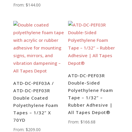
From:
$
144.00
ATD-DC-PEF03R
Double-Sided
ATD-DC-PEF03A /
Polyethylene Foam
ATD-DC-PEF03R
Tape – 1/32” –
Double Coated
Rubber Adhesive |
Polyethylene Foam
All Tapes Depot®
Tapes – 1/32” X
70YD
From:
$
166.68
From:
$
209.00