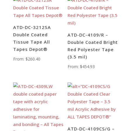
ATD-DC-3212SA
Double Coated
ATD-DC-4109/R –
Tissue Tape All
Double Coated Bright
Tapes Depot®
Red Polyester Tape
(3.5 mil)
From:
$
260.40
From:
$
454.93
ATD-DC-4109CS/G –